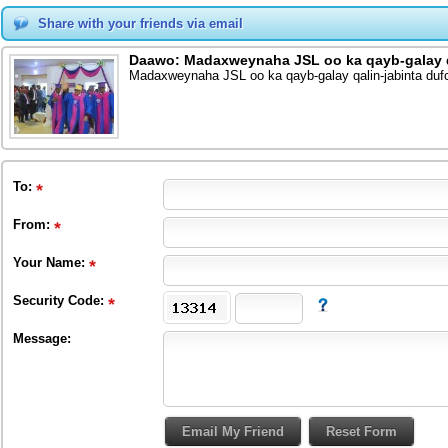
Share with your friends via email
Daawo: Madaxweynaha JSL oo ka qayb-galay q
Madaxweynaha JSL oo ka qayb-galay qalin-jabinta du
To
:
From
:
Your Name:
Security Code:
Message: