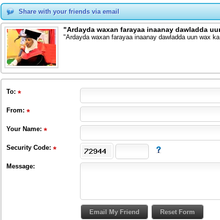
Share with your friends via email
"Ardayda waxan farayaa inaanay dawladda uu
"Ardayda waxan farayaa inaanay dawladda uun wax ka
To
:
From
:
Your Name:
Security Code:
Message: