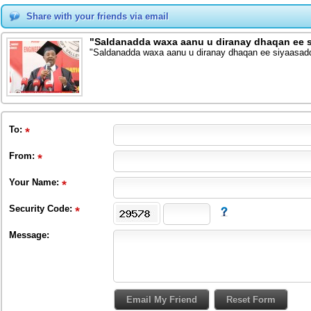
Share with your friends via email
"Saldanadda waxa aanu u diranay dhaqan ee
"Saldanadda waxa aanu u diranay dhaqan ee siyaasa
To
:
From
:
Your Name:
Security Code:
Message: