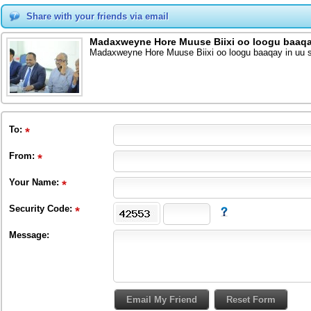
Share with your friends via email
Madaxweyne Hore Muuse Biixi oo loogu baaqay 
Madaxweyne Hore Muuse Biixi oo loogu baaqay in uu so
To
:
From
:
Your Name:
Security Code:
Message: