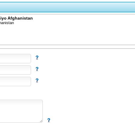
 iyo Afghanistan
hanistan