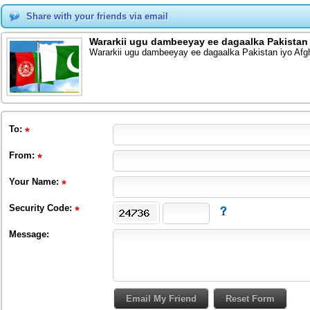
Share with your friends via email
Wararkii ugu dambeeyay ee dagaalka Pakistan
Wararkii ugu dambeeyay ee dagaalka Pakistan iyo Afg
To
:
From
:
Your Name:
Security Code:
Message: