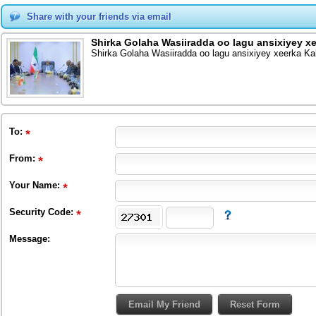
Share with your friends via email
Shirka Golaha Wasiiradda oo lagu ansixiyey 
Shirka Golaha Wasiiradda oo lagu ansixiyey xeerka K
To
:
From
:
Your Name:
Security Code:
Message: