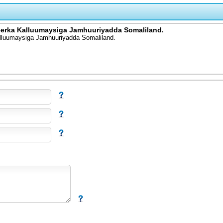
xeerka Kalluumaysiga Jamhuuriyadda Somaliland.
alluumaysiga Jamhuuriyadda Somaliland.