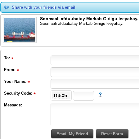
Share with your friends via email
Soomaali afduubatay Markab Giriigu leeyahay.
Soomaali afduubatay Markab Giriigu leeyahay.
To
:
From
:
Your Name:
Security Code:
Message: