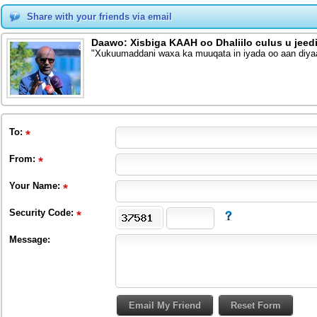
Share with your friends via email
Daawo: Xisbiga KAAH oo Dhaliilo culus u jee
"Xukuumaddani waxa ka muuqata in iyada oo aan diy
To
:
From
:
Your Name:
Security Code:
Message: