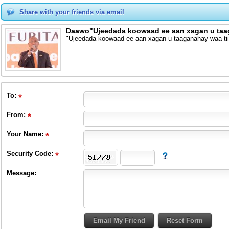
Share with your friends via email
Daawo"Ujeedada koowaad ee aan xagan u taag
"Ujeedada koowaad ee aan xagan u taaganahay waa tii
To
:
From
:
Your Name:
Security Code:
Message: