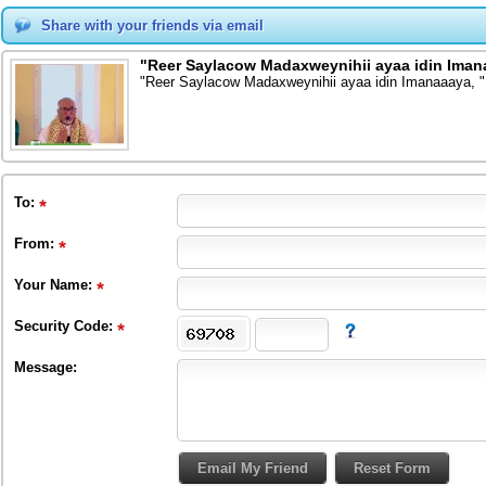
Share with your friends via email
"Reer Saylacow Madaxweynihii ayaa idin Iman
"Reer Saylacow Madaxweynihii ayaa idin Imanaaaya, "
To
:
From
:
Your Name:
Security Code:
Message: