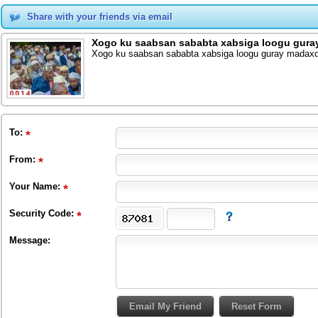
Share with your friends via email
Xogo ku saabsan sababta xabsiga loogu gura
Xogo ku saabsan sababta xabsiga loogu guray madaxd
To
:
From
:
Your Name:
Security Code:
Message: