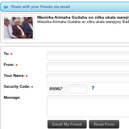
Share with your friends via email
Wasiirka Arimaha Gudaha oo xilka ukala warej
Wasiirka Arimaha Gudaha oo xilka ukala warejiyey Ba
To
:
From
:
Your Name:
Security Code:
Message: