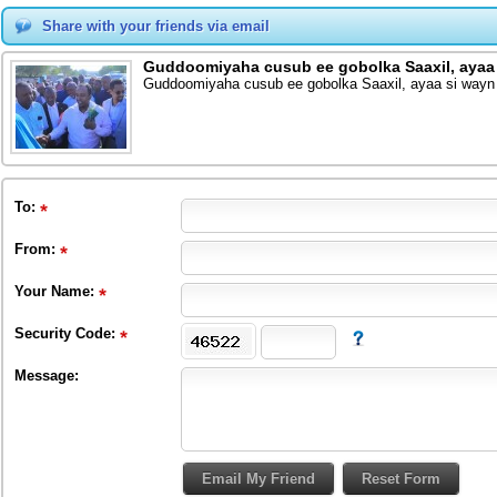
Share with your friends via email
Guddoomiyaha cusub ee gobolka Saaxil, ayaa
Guddoomiyaha cusub ee gobolka Saaxil, ayaa si way
To
:
From
:
Your Name:
Security Code:
Message: