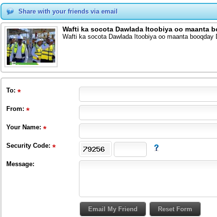
Share with your friends via email
Wafti ka socota Dawlada Itoobiya oo maanta 
Wafti ka socota Dawlada Itoobiya oo maanta booqday
To
:
From
:
Your Name:
Security Code:
Message: