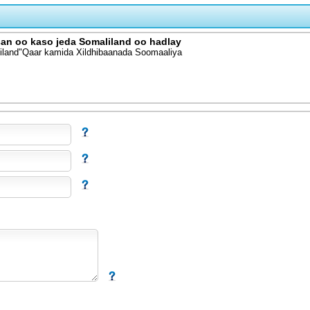
san oo kaso jeda Somaliland oo hadlay
liland"Qaar kamida Xildhibaanada Soomaaliya