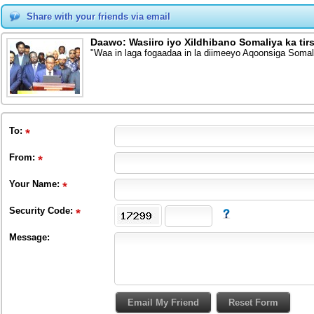
Share with your friends via email
Daawo: Wasiiro iyo Xildhibano Somaliya ka tir
"Waa in laga fogaadaa in la diimeeyo Aqoonsiga Soma
To
:
From
:
Your Name:
Security Code:
Message: