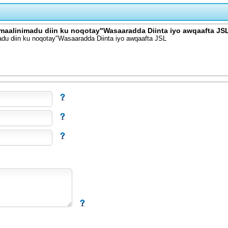
omaalinimadu diin ku noqotay"Wasaaradda Diinta iyo awqaafta JS
adu diin ku noqotay"Wasaaradda Diinta iyo awqaafta JSL