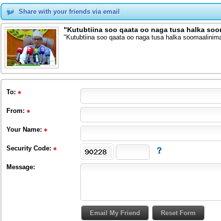
Share with your friends via email
"Kutubtiina soo qaata oo naga tusa halka so
"Kutubtiina soo qaata oo naga tusa halka soomaalinim
To
:
From
:
Your Name:
Security Code:
Message: