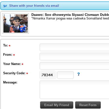
Share with your friends via email
Daawo: Soo dhoweynta Siyaasi Cismaan Dubb
"Nimanka Xamar joogaa waa cadowka Somaliland leed
To
:
From
:
Your Name:
Security Code:
Message: