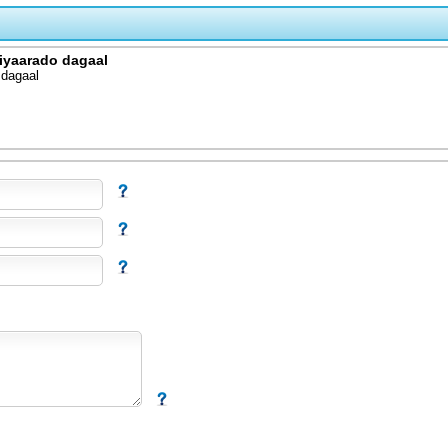
diyaarado dagaal
 dagaal