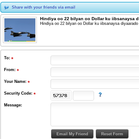
Share with your friends via email
Hindiya oo 22 bilyan oo Dollar ku iibsanaysa 
Hindiya oo 22 bilyan oo Dollar ku iibsanaysa diyaarado
To
:
From
:
Your Name:
Security Code:
Message: