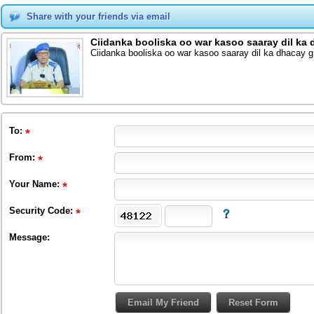
Share with your friends via email
Ciidanka booliska oo war kasoo saaray dil ka 
Ciidanka booliska oo war kasoo saaray dil ka dhacay g
To
:
From
:
Your Name:
Security Code:
Message: