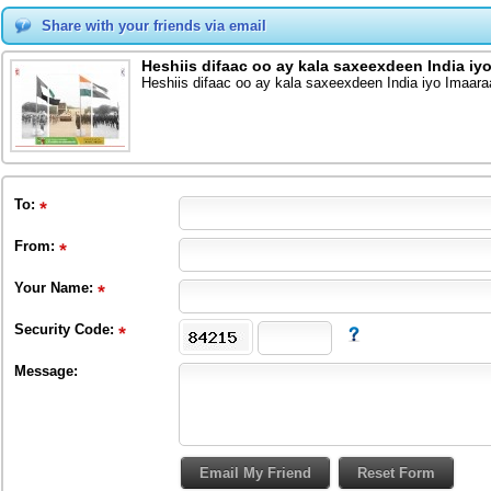
Share with your friends via email
Heshiis difaac oo ay kala saxeexdeen India iy
Heshiis difaac oo ay kala saxeexdeen India iyo Imaara
To
:
From
:
Your Name:
Security Code:
Message: