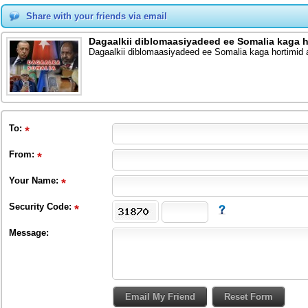
Share with your friends via email
Dagaalkii diblomaasiyadeed ee Somalia kaga
Dagaalkii diblomaasiyadeed ee Somalia kaga hortimi
To
:
From
:
Your Name:
Security Code:
Message: