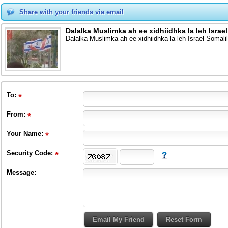
Share with your friends via email
Dalalka Muslimka ah ee xidhiidhka la leh Isr
Dalalka Muslimka ah ee xidhiidhka la leh Israel Soma
To
:
From
:
Your Name:
Security Code:
Message: