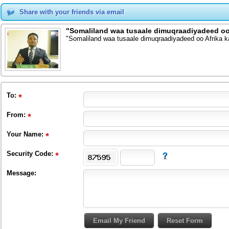
Share with your friends via email
"Somaliland waa tusaale dimuqraadiyadeed oo 
"Somaliland waa tusaale dimuqraadiyadeed oo Afrika 
To
:
From
:
Your Name:
Security Code:
Message: