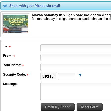
Share with your friends via email
Maxaa sababay in xiligan sare loo qaado dhaq
Maxaa sababay in xiligan sare loo qaado dhaqaalaha d
To
:
From
:
Your Name:
Security Code:
Message: