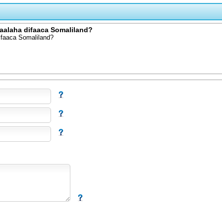
aalaha difaaca Somaliland?
ifaaca Somaliland?