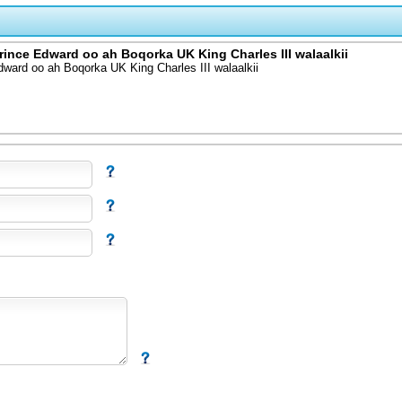
nce Edward oo ah Boqorka UK King Charles III walaalkii
ard oo ah Boqorka UK King Charles III walaalkii