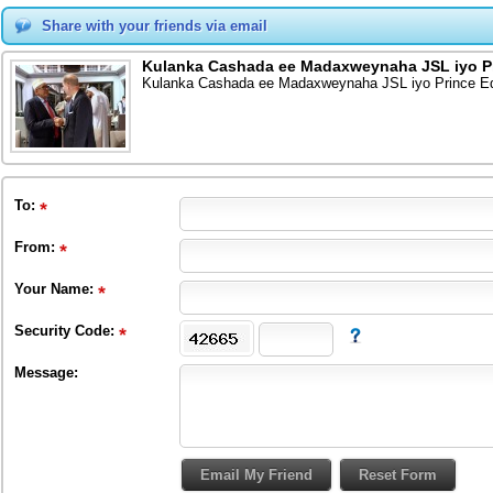
Share with your friends via email
Kulanka Cashada ee Madaxweynaha JSL iyo Pri
Kulanka Cashada ee Madaxweynaha JSL iyo Prince Edw
To
:
From
:
Your Name:
Security Code:
Message: