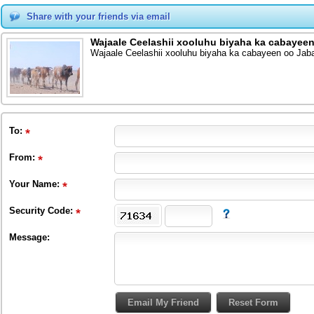
Share with your friends via email
Wajaale Ceelashii xooluhu biyaha ka cabayeen
Wajaale Ceelashii xooluhu biyaha ka cabayeen oo Jab
To
:
From
:
Your Name:
Security Code:
Message: