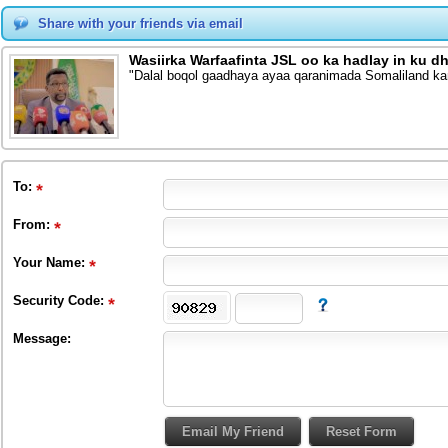
Share with your friends via email
Wasiirka Warfaafinta JSL oo ka hadlay in ku
"Dalal boqol gaadhaya ayaa qaranimada Somaliland ka
To
:
From
:
Your Name:
Security Code:
Message: