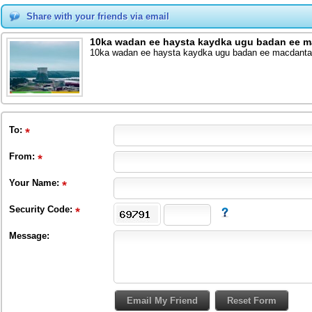
Share with your friends via email
10ka wadan ee haysta kaydka ugu badan ee m
10ka wadan ee haysta kaydka ugu badan ee macdanta
To
:
From
:
Your Name:
Security Code:
Message: