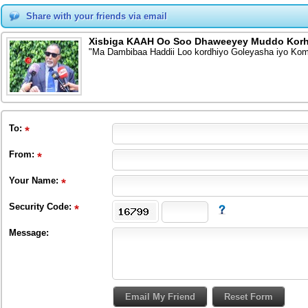
Share with your friends via email
Xisbiga KAAH Oo Soo Dhaweeyey Muddo Korh
"Ma Dambibaa Haddii Loo kordhiyo Goleyasha iyo Ko
To
:
From
:
Your Name:
Security Code:
Message: