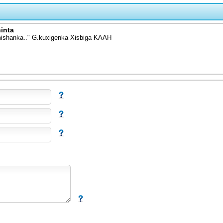
inta
mishanka.." G.kuxigenka Xisbiga KAAH