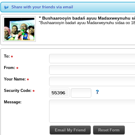
Share with your friends via email
" Bushaarooyin badań ayuu Madaxweynuhu sid
"Bushaarooyin badań ayuu Madaxweynuhu sidaa oo 18
To
:
From
:
Your Name:
Security Code:
Message: