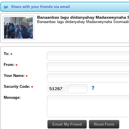
Share with your friends via email
Banaanbax lagu diidanyahay Madaxweynaha S
Banaanbax lagu diidanyahay Madaxweynaha Soomaali
To
:
From
:
Your Name:
Security Code:
Message: