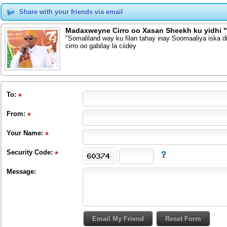
Share with your friends via email
Madaxweyne Cirro oo Xasan Sheekh ku yidhi "
"Somaliland way ku filan tahay inay Soomaaliya iska 
cirro oo gabilay la ciidey
To
:
From
:
Your Name:
Security Code:
Message: