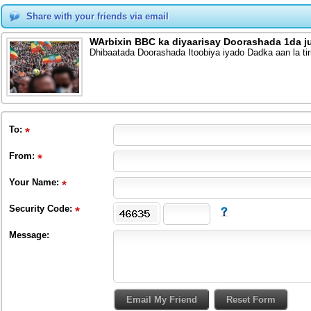
Share with your friends via email
WArbixin BBC ka diyaarisay Doorashada 1da j
Dhibaatada Doorashada Itoobiya iyado Dadka aan la tir
To
:
From
:
Your Name:
Security Code:
Message: