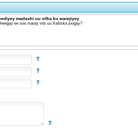
eediyey madashi uu xilka ku warejiyey
eegay ee soo maray intii uu Xafiiska joogay?