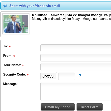
Share with your friends via email
Khudbadii Xilwareejinta ee maayar mooge ka j
Maxay yihiin dhacdooyinka Maayir Mooge uu maanta sh
To
:
From
:
Your Name:
Security Code:
Message: