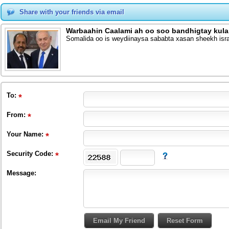
Share with your friends via email
Warbaahin Caalami ah oo soo bandhigtay kul
Somalida oo is weydiinaysa sababta xasan sheekh isra
To
:
From
:
Your Name:
Security Code:
Message: