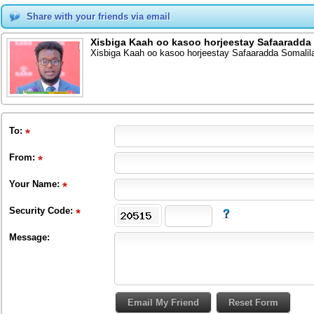
Share with your friends via email
Xisbiga Kaah oo kasoo horjeestay Safaaradda
Xisbiga Kaah oo kasoo horjeestay Safaaradda Somalil
To
:
From
:
Your Name:
Security Code:
Message: