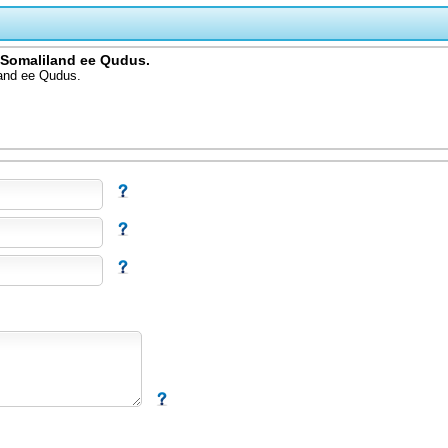
 Somaliland ee Qudus.
and ee Qudus.