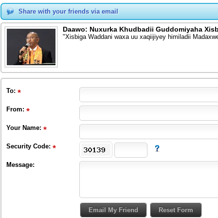
Share with your friends via email
Daawo: Nuxurka Khudbadii Guddomiyaha Xis
"Xisbiga Waddani waxa uu xaqiijiyey himiladii Madax
To
:
From
:
Your Name:
Security Code:
Message: