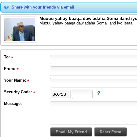
Share with your friends via email
Muxuu yahay baaqa dawladaha Somaliland iyo I
Muxuu yahay baaqa dawladaha Somaliland iyo Israa iil
To
:
From
:
Your Name:
Security Code:
Message: