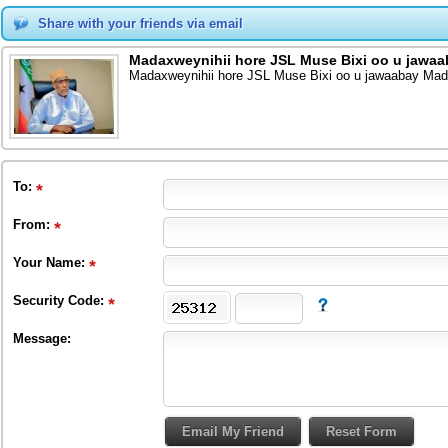
Share with your friends via email
Madaxweynihii hore JSL Muse Bixi oo u jawa
Madaxweynihii hore JSL Muse Bixi oo u jawaabay Mad
To
:
From
:
Your Name:
Security Code:
Message: