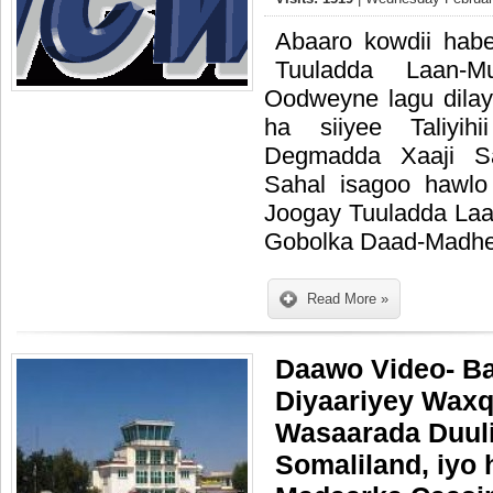
Abaaro kowdii hab
Tuuladda Laan-M
Oodweyne lagu dilay 
ha siiyee Taliyihi
Degmadda Xaaji S
Sahal isagoo hawlo
Joogay Tuuladda Laa
Gobolka Daad-Madhe
Read More »
Daawo Video- Ba
Diyaariyey Wax
Wasaarada Duuli
Somaliland, iyo