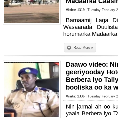
Madaarka Caas
Visits: 1319
| Tuesday February 2
Barnaamij Laga D
Wasaarada Duulist
horumarka Madaarka
Read More »
Daawo video: Ni
geeriyooday Hot
Berbera iyo Tali
booliska oo ka w
Visits: 1336
| Tuesday February 2
Nin jarmal ah oo k
yaala Berbera iyo T