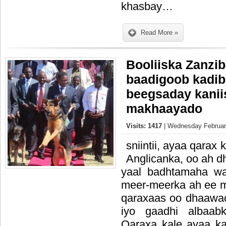
khasbay…
Read More »
Booliiska Zanzib
baadigoob kadib
beegsaday kanii
makhaayado
Visits: 1417
| Wednesday February
sniintii, ayaa qarax
Anglicanka, oo ah dh
yaal badhtamaha wa
meer-meerka ah ee 
qaraxaas oo dhaawac
iyo gaadhi albaabk
Qaraxa kale ayaa k