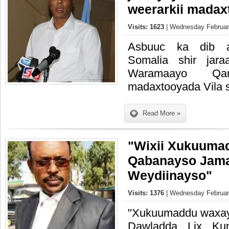
weerarkii madax
Visits: 1623
| Wednesday February
Asbuuc ka dib a
Somalia shir jar
Waramaayo Qa
madaxtooyada Vila 
Read More »
"Wixii Xukuum
Qabanayso Jam
Weydiinayso"
Visits: 1376
| Wednesday February
"Xukuumaddu waxay
Dawladda Lix Ku