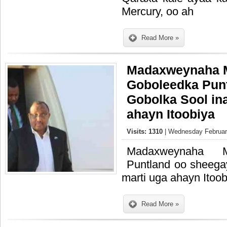
Mercury, oo ah
Read More »
Madaxweynaha 
Goboleedka Pun
Gobolka Sool in
ahayn Itoobiya
Visits: 1310
| Wednesday February
Madaxweynaha M
Puntland oo sheega
marti uga ahayn Itoob
Read More »