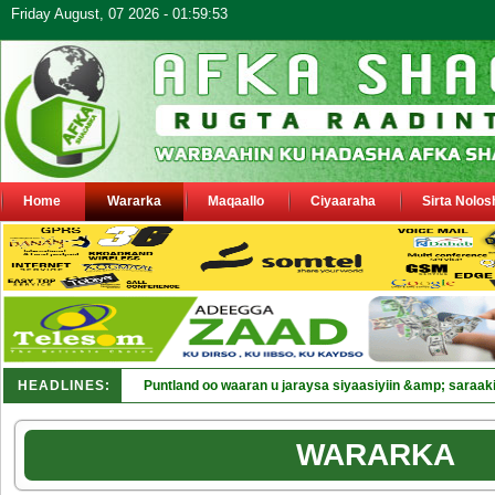
Friday August, 07 2026 - 01:59:53
Home
Wararka
Maqaallo
Ciyaaraha
Sirta Nolos
HEADLINES:
Puntland oo waaran u jaraysa siyaasiyiin &amp; saraaki
WARARKA