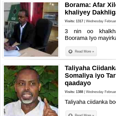
Borama: Afar Xil
khaliyey Dakhli
Visits: 1317
| Wednesday February
3 nin oo khalkh
Boorama Iyo mayirka
Read More »
Taliyaha Ciidank
Somaliya iyo Tar
qaadayo
Visits: 1388
| Wednesday February
Taliyaha ciidanka bo
Read More »