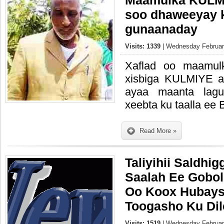
Maamulka KULMI
soo dhaweeyay kh
gunaanaday
Visits: 1339
| Wednesday February
Xaflad oo maamul
xisbiga KULMIYE ay
ayaa maanta lagu
xeebta ku taalla ee 
Read More »
Taliyihii Saldhi
Saalah Ee Gobo
Oo Koox Hubays
Toogasho Ku Dil
Visits: 1519
| Wednesday February