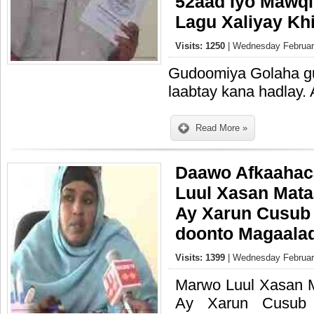
52aad Iyo Mawqif
Lagu Xaliyay Khi
Visits: 1250
| Wednesday February
Gudoomiya Golaha gu
laabtay kana hadlay.
Read More »
Daawo Afkaahac
Luul Xasan Mata
Ay Xarun Cusub
doonto Magaala
Visits: 1399
| Wednesday February
Marwo Luul Xasan 
Ay Xarun Cusub