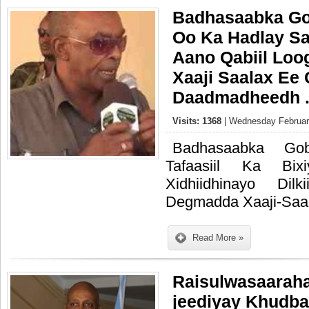
Badhasaabka Go
Oo Ka Hadlay Sa
Aano Qabiil Loo
Xaaji Saalax Ee
Daadmadheedh 
Visits: 1368
| Wednesday February
Badhasaabka Go
Tafaasiil Ka Bix
Xidhiidhinayo Dilk
Degmadda Xaaji-Saa
Read More »
Raisulwasaaraha
jeediyay Khudba