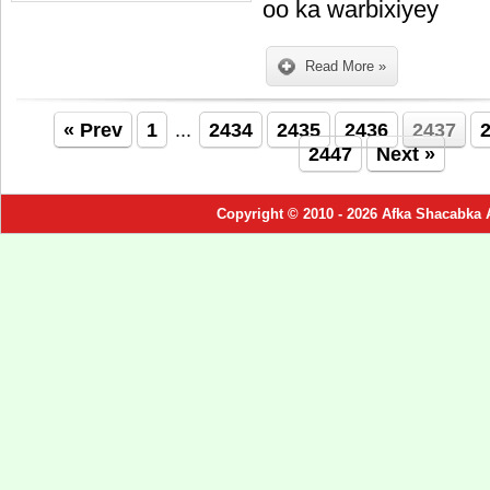
oo ka warbixiyey
Read More »
« Prev
1
...
2434
2435
2436
2437
2447
Next »
Copyright © 2010 - 2026 Afka Shacabka 