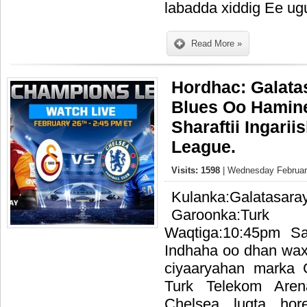
labadda xiddig Ee ug
Read More »
Hordhac: Galata
Blues Oo Hamin
Sharaftii Ingari
League.
Visits: 1598
| Wednesday February
Kulanka:Galat
Garoonka:Tur
Waqtiga:10:45pm S
Indhaha oo dhan waxa
ciyaaryahan marka 
Turk Telekom Are
Chelsea lugta ho