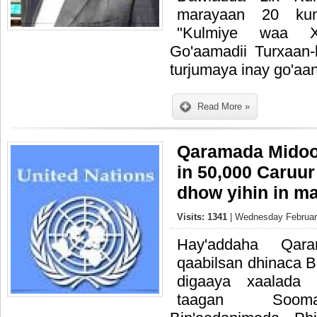
marayaan 20 ku
"Kulmiye waa Xi
Go'aamadii Turxaan-
turjumaya inay go'aa
Read More »
Qaramada Midoo
in 50,000 Caruur
dhow yihin in ma
Visits: 1341
| Wednesday February
Hay'addaha Qar
qaabilsan dhinaca 
digaaya xaalada 
taagan Soomaal