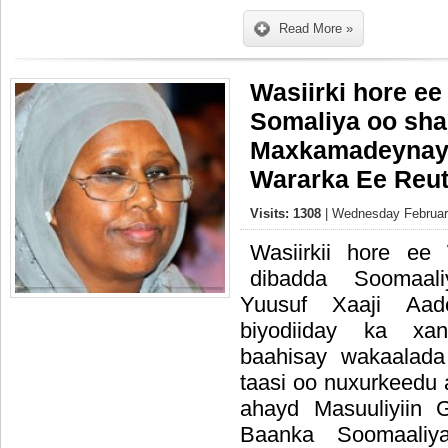
Read More »
Wasiirki hore e
Somaliya oo sha
Maxkamadeynay
Wararka Ee Reut
Visits: 1308
| Wednesday February
Wasiirkii hore ee
dibadda Soomaal
Yuusuf Xaaji Aa
biyodiiday ka xa
baahisay wakaalada
taasi oo nuxurkeedu 
ahayd Masuuliyiin 
Baanka Soomaaliy