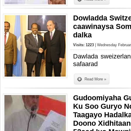
Dowladda Switze
caawinaysa Soma
dalka
Visits: 1223
| Wednesday February
Dawlada sweizerlan
safaarad
Read More »
Gudoomiyaha Gu
Ku Soo Guryo N
Taagayo Hadalka
Doono Xidhitaan