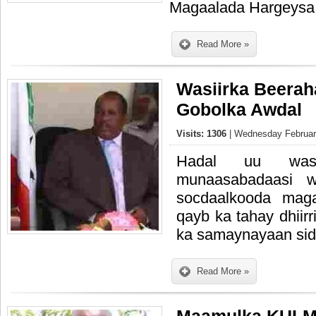
Magaalada Hargeysa
Read More »
Wasiirka Beeraha
Gobolka Awdal
Visits: 1306
| Wednesday February
Hadal uu wasi
munaasabadaasi 
socdaalkooda mag
qayb ka tahay dhiirr
ka samaynayaan sidi
Read More »