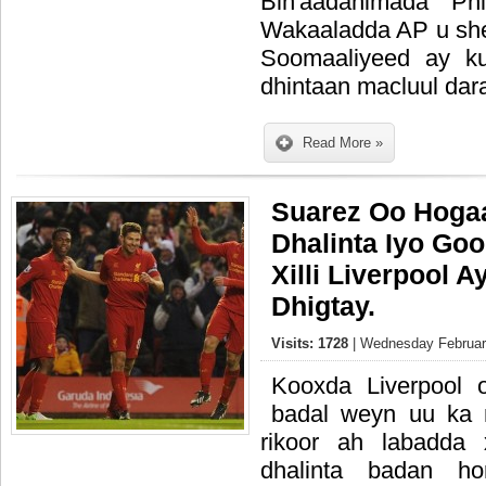
Bin'aadanimada Phi
Wakaaladda AP u she
Soomaaliyeed ay k
dhintaan macluul dar
Read More »
Suarez Oo Hoga
Dhalinta Iyo Go
Xilli Liverpool 
Dhigtay.
Visits: 1728
| Wednesday February
Kooxda Liverpool o
badal weyn uu ka
rikoor ah labadda
dhalinta badan hor