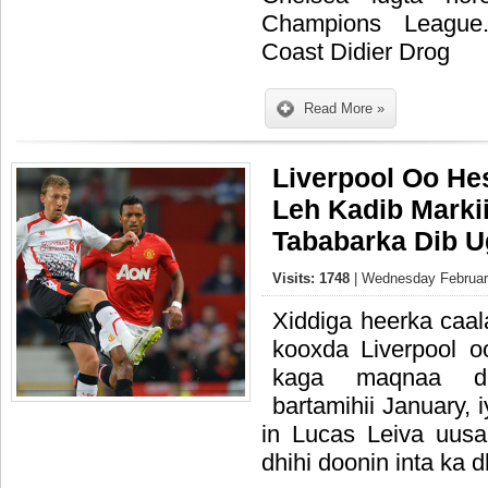
Champions League.
Coast Didier Drog
Read More »
Liverpool Oo He
Leh Kadib Marki
Tababarka Dib U
Visits: 1748
| Wednesday February
Xiddiga heerka caal
kooxda Liverpool 
kaga maqnaa d
bartamihii January,
in Lucas Leiva uus
dhihi doonin inta ka d