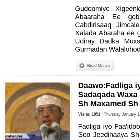
Gudoomiye Xigeenk
Abaaraha Ee gob
Cabdirisaaq Jimcale
Xalada Abaraha ee 
Udiray Dadka Muxs
Gurmadan Walalohod
Read More »
Daawo:Fadliga i
Sadaqada Waxa 
Sh Maxamed Sh 
Visits: 1851
| Thursday January 1
Fadliga iyo Faa'id
Soo Jeedinaaya S