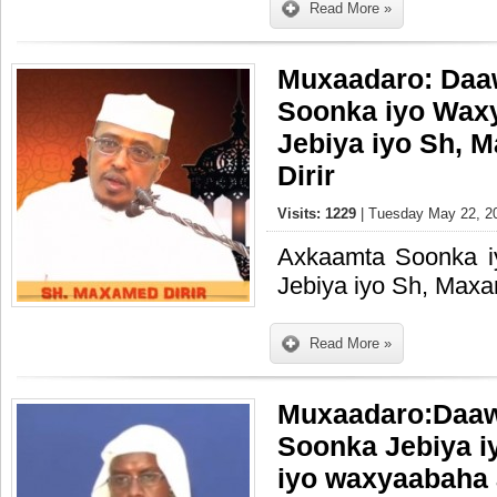
Read More »
Muxaadaro: Daa
Soonka iyo Wax
Jebiya iyo Sh,
Dirir
Visits: 1229
| Tuesday May 22, 20
Axkaamta Soonka 
Jebiya iyo Sh, Maxa
Read More »
Muxaadaro:Daa
Soonka Jebiya 
iyo waxyaabaha 