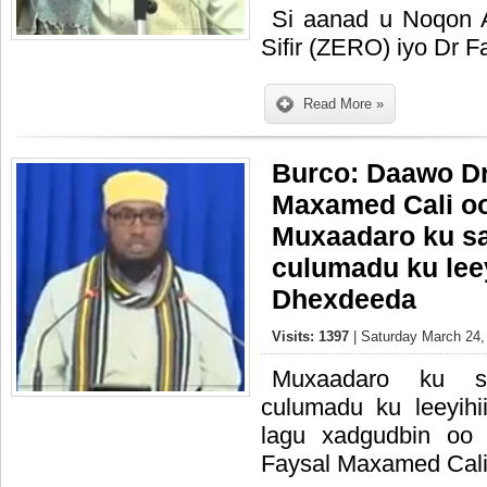
Si aanad u Noqon 
Sifir (ZERO) iyo Dr 
Read More »
Burco: Daawo Dr
Maxamed Cali oo
Muxaadaro ku s
culumadu ku lee
Dhexdeeda
Visits: 1397
| Saturday March 24,
Muxaadaro ku s
culumadu ku leeyihi
lagu xadgudbin oo
Faysal Maxamed Cal