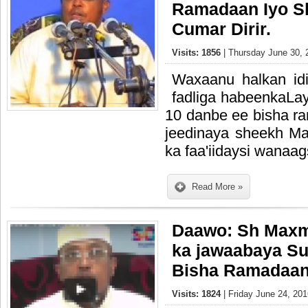
Ramadaan Iyo 
Cumar Dirir.
Visits: 1856
| Thursday June 30, 
Waxaanu halkan id
fadliga habeenkaLayl
10 danbe ee bisha 
jeedinaya sheekh M
ka faa'iidaysi wanaa
Read More »
Daawo: Sh Maxm
ka jawaabaya Su
Bisha Ramadaa
Visits: 1824
| Friday June 24, 201