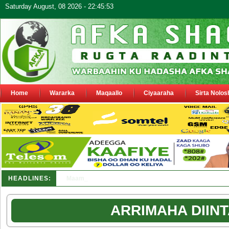
Saturday August, 08 2026 - 22:45:53
Home
Wararka
Maqaallo
Ciyaaraha
Sirta Nolos
HEADLINES:
Maamulka Dekeda Berbera oo ka warbixiyay Dooni Ku 
ARRIMAHA DIINT