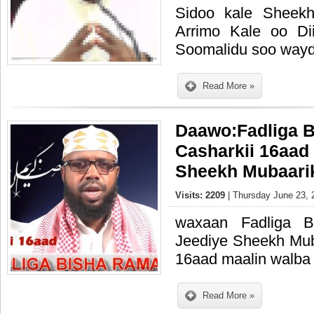
Sidoo kale Sheek
Arrimo Kale oo Di
Soomalidu soo wayd
Read More »
Daawo:Fadliga 
Casharkii 16aad
Sheekh Mubaari
Visits: 2209
| Thursday June 23, 
waxaan Fadliga 
Jeediye Sheekh Mub
16aad maalin walba 
Read More »