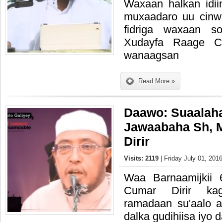
Waxaan halkan idi
muxaadaro uu cinw
fidriga waxaan s
Xudayfa Raage Ca
wanaagsan
Read More »
Daawo: Suaalah
Jawaabaha Sh,
Dirir
Visits: 2119
| Friday July 01, 201
Waa Barnaamijkii
Cumar Dirir ka
ramadaan su'aalo 
dalka gudihiisa iyo 