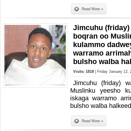
Read More »
Jimcuhu (friday)
boqran oo Musli
kulammo dadweyn
warramo arrimah
bulsho walba ha
Visits: 1818
| Friday January 12, 
Jimcuhu (friday) 
Muslinku yeesho k
iskaga warramo arr
bulsho walba halkeed
Read More »