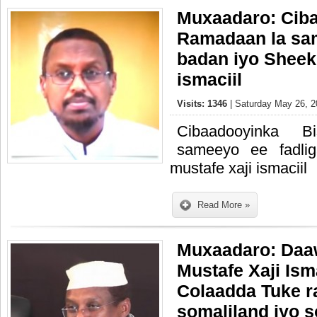
Muxaadaro: Cib
Ramadaan la sam
badan iyo Sheek
ismaciil
Visits: 1346
| Saturday May 26, 2
Cibaadooyinka 
sameeyo ee fadli
mustafe xaji ismaciil
Read More »
Muxaadaro: Daa
Mustafe Xaji Ism
Colaadda Tuke r
somaliland iyo 