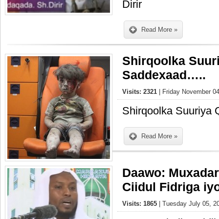
Dirir
Read More »
Shirqoolka Suuri
Saddexaad…..
Visits: 2321
| Friday November 04
Shirqoolka Suuriya
Read More »
Daawo: Muxadar
Ciidul Fidriga i
Visits: 1865
| Tuesday July 05, 2