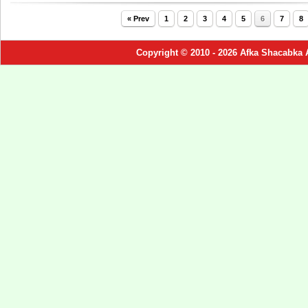
« Prev
1
2
3
4
5
6
7
8
Copyright © 2010 - 2026 Afka Shacabka 