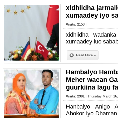
xidhiidha jarmal
xumaadey iyo s
Visits: 2153
|
xidhiidha wadanka
xumaadey iuo saba
Read More »
Hambalyo Hamb
Meher wacan Ga
guurkiina lagu fa
Visits: 2901
| Thursday March 16,
Hanbalyo Anigo A
Abokor iyo Dhaman