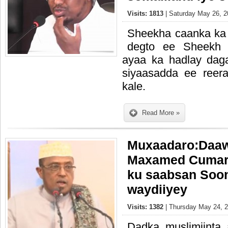
Visits: 1813
| Saturday May 26, 2
Sheekha caanka ka
degto ee Sheekh M
ayaa ka hadlay dag
siyaasadda ee reer
kale.
Read More »
Muxaadaro:Daa
Maxamed Cumar D
ku saabsan Soon
waydiiyey
Visits: 1382
| Thursday May 24, 2
Dadka muslimiint