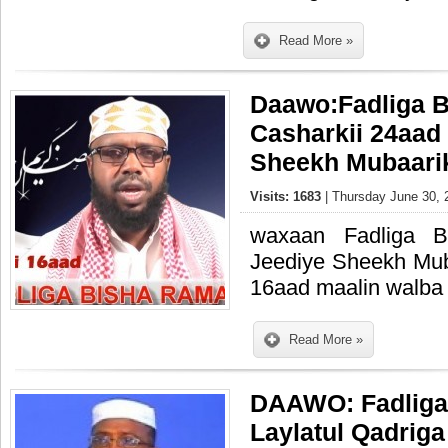
Read More »
Daawo:Fadliga 
Casharkii 24aad
Sheekh Mubaari
Visits: 1683
| Thursday June 30, 
waxaan Fadliga 
Jeediye Sheekh Mub
16aad maalin walba 
Read More »
DAAWO: Fadliga
Laylatul Qadriga