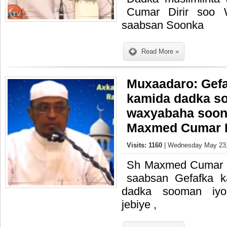
Cumar Dirir soo 
saabsan Soonka
Read More »
Muxaadaro: Gefa
kamida dadka s
waxyabaha soonk
Maxmed Cumar D
Visits: 1160
| Wednesday May 23,
Sh Maxmed Cumar D
saabsan Gefafka 
dadka sooman iy
jebiye ,