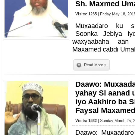
Sh. Maxmed Um
Visits: 1235
| Friday May 18, 201
Muxaadaro ku s
Soonka Jebiya iy
waxyaabaha aan 
Maxamed cabdi Uma
Read More »
Daawo: Muxaada
yahay Si aanad
iyo Aakhiro ba S
Faysal Maxamed
Visits: 1532
| Sunday March 25, 2
Daawo: Muxaadaro