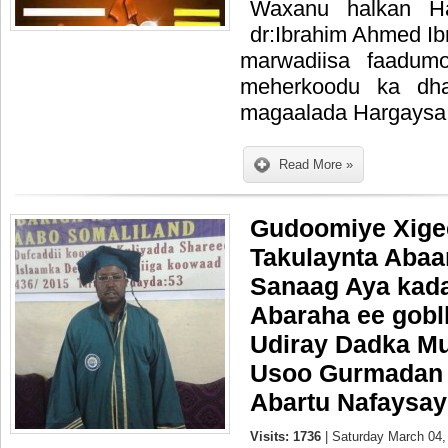
Waxanu halkan Ha
dr:Ibrahim Ahmed Ib
marwadiisa faadumo
meherkoodu ka dha
magaalada Hargaysa
Read More »
Gudoomiye Xige
Takulaynta Abaa
Sanaag Aya kada
Abaraha ee gob
Udiray Dadka Mu
Usoo Gurmadan 
Abartu Nafaysay
Visits: 1736
| Saturday March 04,