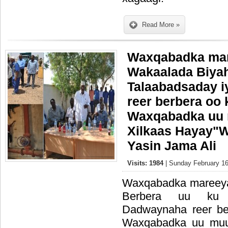
Read More »
Waxqabadka ma
Wakaalada Biyah
Talaabadsaday 
reer berbera oo
Waxqabadka uu m
Xilkaas Hayay"W
Yasin Jama Ali
Visits: 1984
| Sunday February 16
Waxqabadka mareey
Berbera uu ku 
Dadwaynaha reer b
Waxqabadka uu muuji