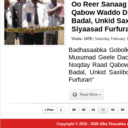
Oo Reer Sanaag
Qabow Waddo Dh
Badal, Unkid Sa
Siyaasad Furfur
Visits: 1478
| Saturday February 
Badhasaabka Gobol
Muxumad Geele Dac
Noqday Raad Qabow
Badal, Unkid Saxii
Furfuran"
Read More »
« Prev
1
...
89
90
91
92
93
94
Copyright © 2010 - 2026 Afka Shacabka 