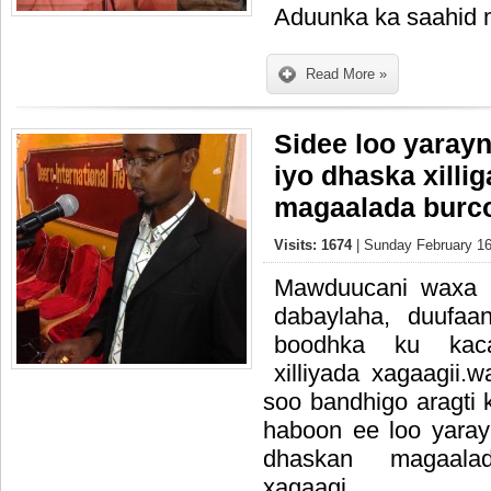
Aduunka ka saahid
Read More »
Sidee loo yaray
iyo dhaska xilli
magaalada burco
Visits: 1674
| Sunday February 16
Mawduucani waxa 
dabaylaha, duufaa
boodhka ku kac
xilliyada xagaagii
soo bandhigo aragti
haboon ee loo yaray
dhaskan magaala
xagaagi.