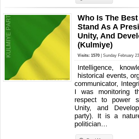
Who Is The Best
Stand As A Presi
Unity, And Deve
(Kulmiye)
Visits: 1570
| Sunday February 23
Intelligence, kno
historical events, or
communicator, Integri
I was monitoring t
respect to power s
Unity, and Develo
party). It is a nat
politician…