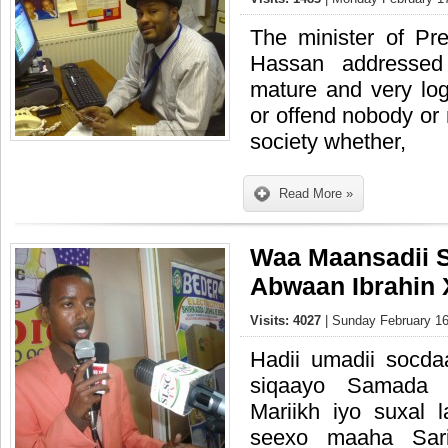
The minister of Pre
Hassan addressed
mature and very log
or offend nobody or
society whether,
Read More »
Waa Maansadii 
Abwaan Ibrahin 
Visits: 4027
| Sunday February 16
Hadii umadii socd
siqaayo Samada 
Mariikh iyo suxal 
seexo maaha Sari