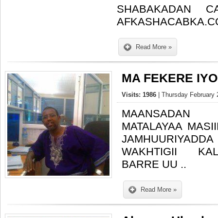
SHABAKADAN C
AFKASHACABKA.C
Read More »
MA FEKERE IYO 
Visits: 1986
| Thursday February 
MAANSADAN
MATALAYAA MASII
JAMHUURIYAD
WAKHTIGII KALI
BARRE UU ..
Read More »