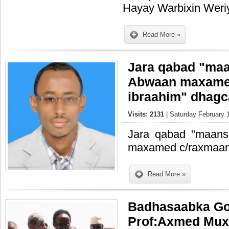
Hayay Warbixin Weriy
Read More »
Jara qabad "maa
Abwaan maxame
ibraahim" dhagc
Visits: 2131
| Saturday February 
Jara qabad "maans
maxamed c/raxmaan 
Read More »
Badhasaabka Go
Prof:Axmed Mux