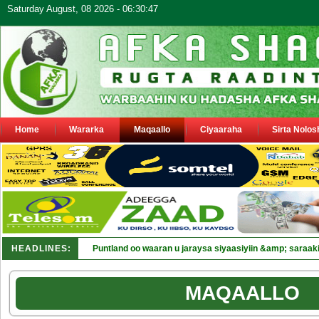
Saturday August, 08 2026 - 06:30:47
Home
Wararka
Maqaallo
Ciyaaraha
Sirta Nolos
HEADLINES:
Puntland oo waaran u jaraysa siyaasiyiin &amp; saraaki
MAQAALLO