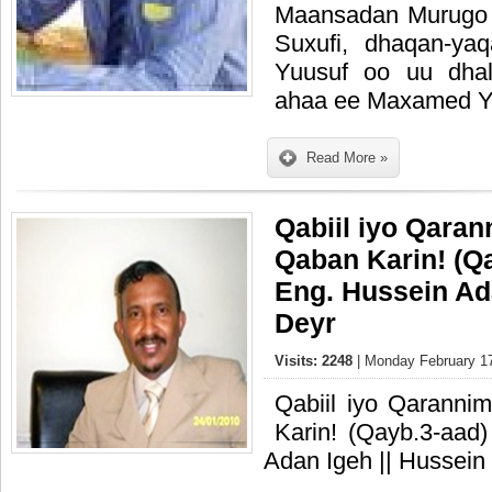
Maansadan Murugo 
Suxufi, dhaqan-y
Yuusuf oo uu dhal
ahaa ee Maxamed Y
Read More »
Qabiil iyo Qaran
Qaban Karin! (Qayb.3-
Eng. Hussein Ad
Deyr
Visits: 2248
| Monday February 17
Qabiil iyo Qaranni
Karin! (Qayb.3-aad)‏ W/Q: || Eng. Hussein
Adan Igeh || Hussein