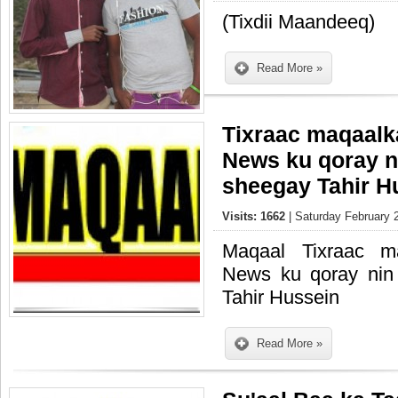
(Tixdii Maandeeq)
Read More »
Tixraac maqaal
News ku qoray n
sheegay Tahir H
Visits: 1662
| Saturday February 
Maqaal Tixraac m
News ku qoray nin
Tahir Hussein
Read More »