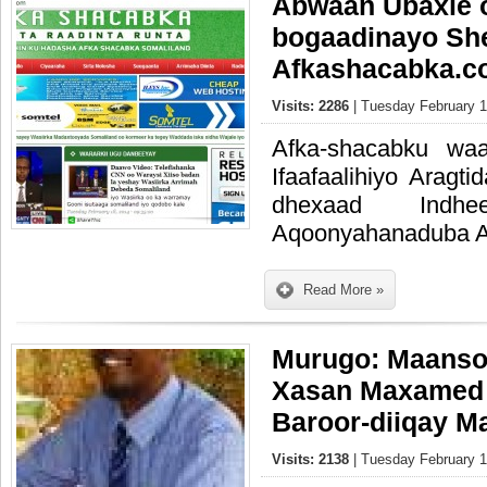
Abwaan Ubaxle 
bogaadinayo Sh
Afkashacabka.c
Visits: 2286
| Tuesday February 1
Afka-shacabku wa
Ifaafaalihiyo Arag
dhexaad Indh
Aqoonyahanaduba Ay
Read More »
Murugo: Maans
Xasan Maxamed
Baroor-diiqay M
Visits: 2138
| Tuesday February 1