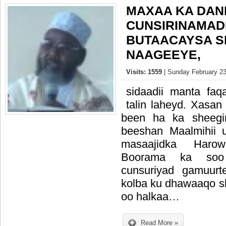
MAXAA KA DAN
CUNSIRINAMAD
BUTAACAYSA S
NAAGEEYE,
Visits: 1559
| Sunday February 23
sidaadii manta fa
talin laheyd. Xasa
been ha ka sheeg
beeshan Maalmihii
masaajidka Har
Boorama ka soo 
cunsuriyad gamuur
kolba ku dhawaaqo 
oo halkaa…
Read More »