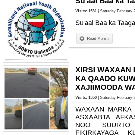
Su'aal Baa ka T
Visits: 1531
| Saturday February 
Su'aal Baa ka Taag
Read More »
XIRSI WAXAAN
KA QAADO KUW
Visits: 1550
| Saturday February 
WAXAAN MARKA 
ASXAABTA AFKA
NOO SUURTO 
FIKIRKAYAGA 