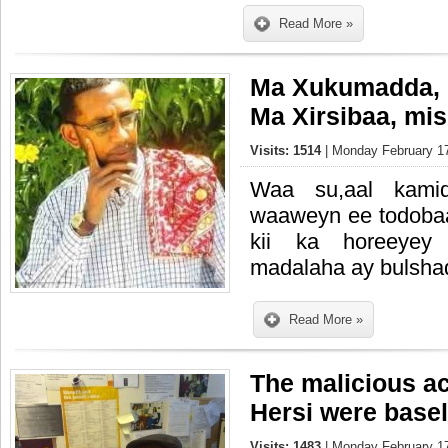
Read More »
Ma Xukumadda, M
Ma Xirsibaa, mi
Visits: 1514
| Monday February 17
Waa su,aal kami
waaweyn ee todobaa
kii ka horeeyey 
madalaha ay bulshad
Read More »
The malicious a
Hersi were base
Visits: 1483
| Monday February 17