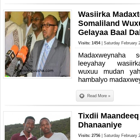
Wasiirka Madax
Somaliland Wuxu
Gelayaa Baal D
Visits: 1454
| Saturday February 
Madaxweynaha so
leeyahay wasiir
wuxuu mudan yaha
hambalyo madaxwe
Read More »
Tixdii Maandeeq
Dhanaaniye
Visits: 2756
| Saturday February 