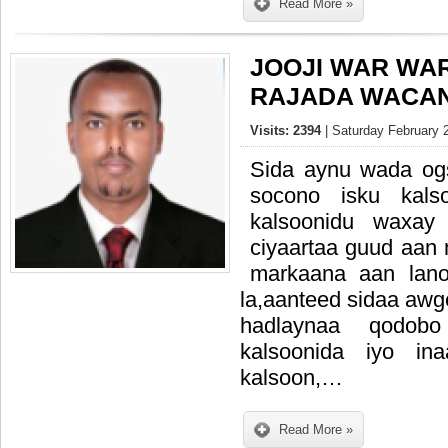
Read More »
JOOJI WAR WA
RAJADA WACAN
Visits: 2394
| Saturday February 
Sida aynu wada o
socono isku kals
kalsoonidu waxay
ciyaartaa guud aan
markaana aan lano
la,aanteed sidaa aw
hadlaynaa qodob
kalsoonida iyo in
kalsoon,…
Read More »