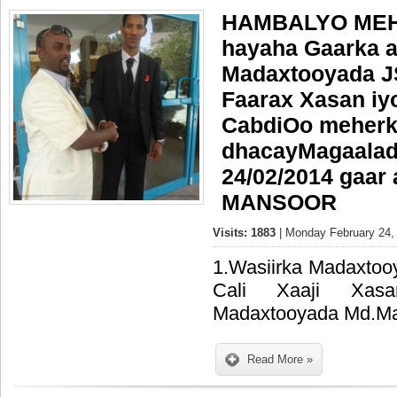
HAMBALYO MEH
hayaha Gaarka a
Madaxtooyada J
Faarax Xasan i
CabdiOo meherk
dhacayMagaalad
24/02/2014 gaar
MANSOOR
Visits: 1883
| Monday February 24,
1.Wasiirka Madaxtoo
Cali Xaaji Xasan
Madaxtooyada Md.M
Read More »