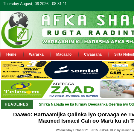
Thursday August, 06 2026 - 08:31:11
Home
Wararka
Maqaallo
Ciyaaraha
Sirta Nolos
HEADLINES:
Shirka Nabada ee ka furmay Deegaanka Geerisa iyo Oda
Daawo: Barnaamijka Qalinka iyo Qoraaga ee T
Maxmed Ismacil Cali oo Marti ku ah
Wednesday October 21, 2015 - 08:44:10 in
by salman a