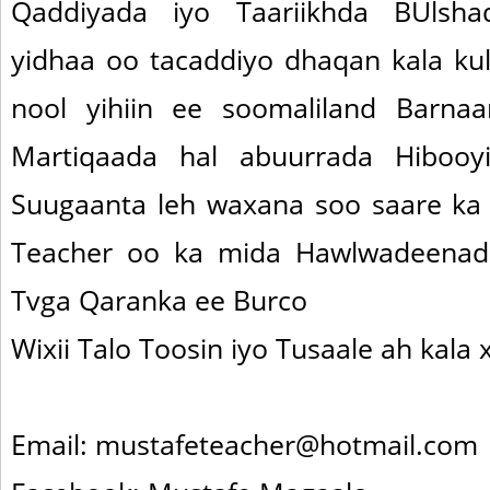
Qaddiyada iyo Taariikhda BUlsh
yidhaa oo tacaddiyo dhaqan kala ku
nool yihiin ee soomaliland Barna
Martiqaada hal abuurrada Hibooy
Suugaanta leh waxana soo saare ka
Teacher oo ka mida Hawlwadeenad
Tvga Qaranka ee Burco
Wixii Talo Toosin iyo Tusaale ah kala x
Email: mustafeteacher@hotmail.com