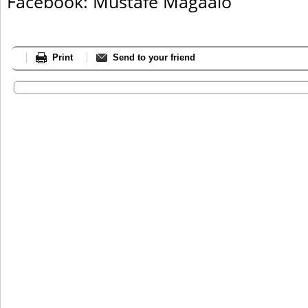
Facebook: Mustafe Magaalo
Print
Send to your friend