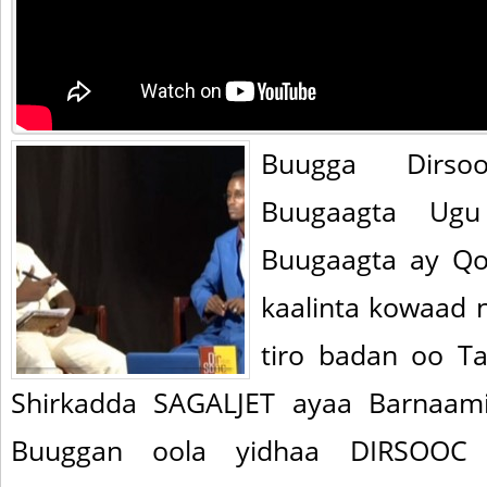
Buugga Dirs
Buugaagta Ugu
Buugaagta ay Qo
kaalinta kowaad 
tiro badan oo T
Shirkadda SAGALJET ayaa Barnaami
Buuggan oola yidhaa DIRSOOC