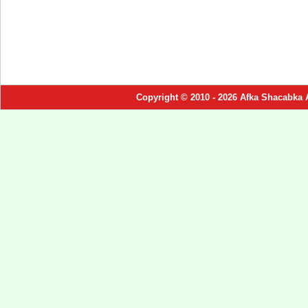
Copyright © 2010 - 2026 Afka Shacabka 