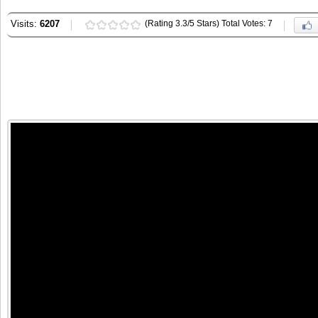
Visits:
6207
(Rating 3.3/5 Stars) Total Votes: 7