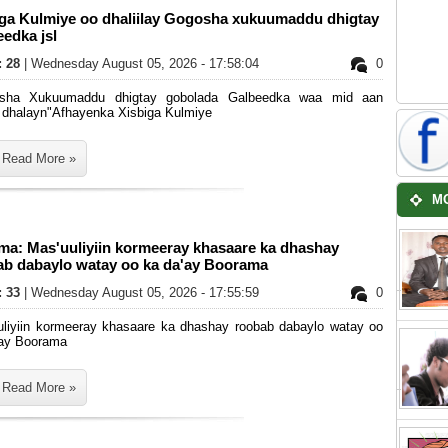
iga Kulmiye oo dhaliilay Gogosha xukuumaddu dhigtay
edka jsl
: 28
| Wednesday August 05, 2026 - 17:58:04
0
sha Xukuumaddu dhigtay gobolada Galbeedka waa mid aan
 dhalayn"Afhayenka Xisbiga Kulmiye
Read More »
M
ma: Mas'uuliyiin kormeeray khasaare ka dhashay
ab dabaylo watay oo ka da'ay Boorama
: 33
| Wednesday August 05, 2026 - 17:55:59
0
uliyiin kormeeray khasaare ka dhashay roobab dabaylo watay oo
'ay Boorama
Read More »