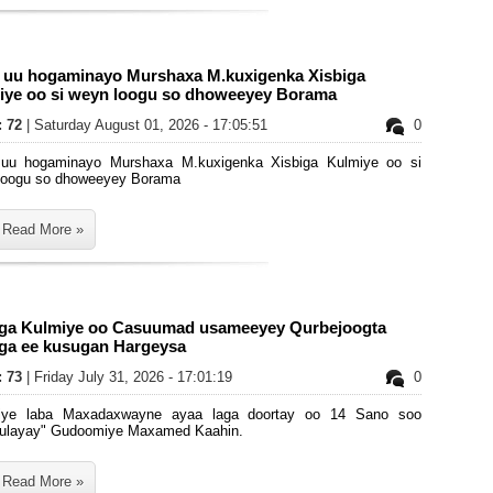
i uu hogaminayo Murshaxa M.kuxigenka Xisbiga
iye oo si weyn loogu so dhoweeyey Borama
: 72
| Saturday August 01, 2026 - 17:05:51
0
 uu hogaminayo Murshaxa M.kuxigenka Xisbiga Kulmiye oo si
loogu so dhoweeyey Borama
Read More »
iga Kulmiye oo Casuumad usameeyey Qurbejoogta
iga ee kusugan Hargeysa
: 73
| Friday July 31, 2026 - 17:01:19
0
iye laba Maxadaxwayne ayaa laga doortay oo 14 Sano soo
layay" Gudoomiye Maxamed Kaahin.
Read More »