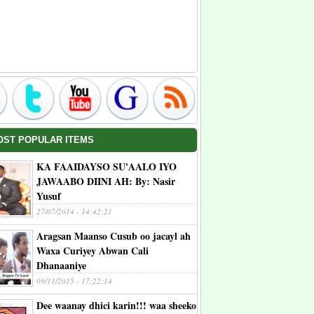
OST POPULAR ITEMS
KA FAAIDAYSO SU'AALO IYO
JAWAABO DIINI AH: By: Nasir
Yusuf
27/07/2014 - 14:42:21
Aragsan Maanso Cusub oo jacayl ah
Waxa Curiyey Abwan Cali
Dhanaaniye
09/11/2015 - 17:22:14
Dee waanay dhici karin!!! waa sheeko