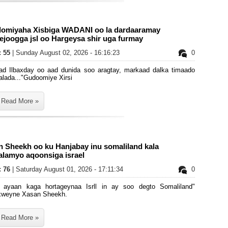
omiyaha Xisbiga WADANI oo la dardaaramay
joogga jsl oo Hargeysa shir uga furmay
: 55
| Sunday August 02, 2026 - 16:16:23
0
ad Ilbaxday oo aad dunida soo aragtay, markaad dalka timaado
alada..."Gudoomiye Xirsi
Read More »
n Sheekh oo ku Hanjabay inu somaliland kala
alamyo aqoonsiga israel
: 76
| Saturday August 01, 2026 - 17:11:34
0
 ayaan kaga hortageynaa Isrll in ay soo degto Somaliland"
weyne Xasan Sheekh.
Read More »