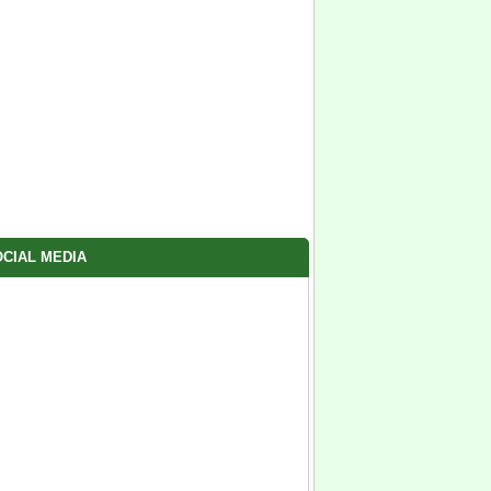
CIAL MEDIA