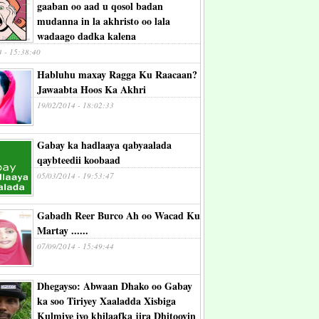
gaaban oo aad u qosol badan
mudanna in la akhristo oo lala
wadaago dadka kalena
4 - 15:38:40
Habluhu maxay Ragga Ku Raacaan?
Jawaabta Hoos Ka Akhri
19/02/2014 - 18:02:33
Gabay ka hadlaaya qabyaalada
qaybteedii koobaad
05/03/2014 - 19:53:47
Gabadh Reer Burco Ah oo Wacad Ku
Martay ......
07/09/2014 - 15:49:44
Dhegayso: Abwaan Dhako oo Gabay
ka soo Tiriyey Xaaladda Xisbiga
Kulmiye iyo khilaafka jira Dhitooyin