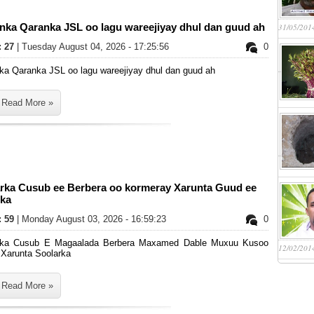
anka Qaranka JSL oo lagu wareejiyay dhul dan guud ah
31/05/201
: 27
| Tuesday August 04, 2026 - 17:25:56
0
ka Qaranka JSL oo lagu wareejiyay dhul dan guud ah
Read More »
rka Cusub ee Berbera oo kormeray Xarunta Guud ee
rka
: 59
| Monday August 03, 2026 - 16:59:23
0
ka Cusub E Magaalada Berbera Maxamed Dable Muxuu Kusoo
12/02/201
 Xarunta Soolarka
Read More »