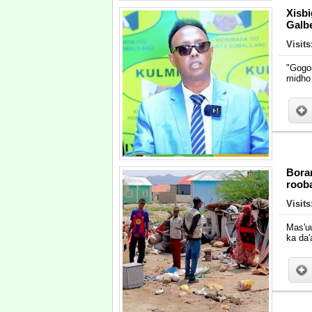
Xisb
Galbe
Visits
"Gogo
midho
Bora
roob
Visits
Mas'u
ka da