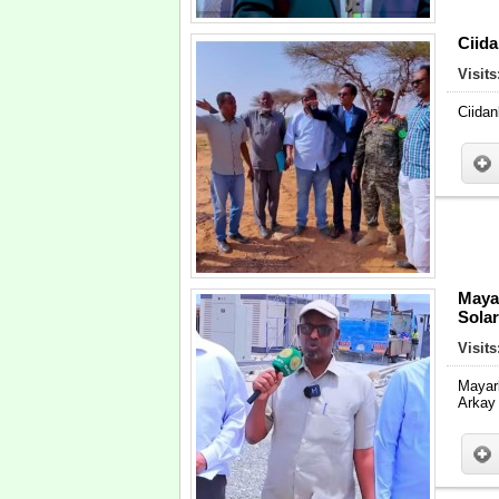
Ciid
Visits
Ciidan
Maya
Sola
Visits
Mayar
Arkay