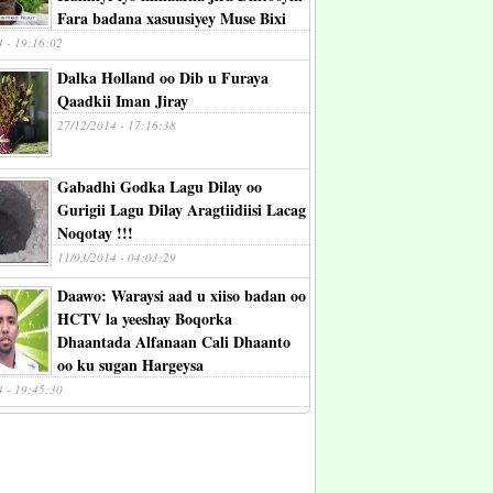
Fara badana xasuusiyey Muse Bixi
4 - 19:16:02
Dalka Holland oo Dib u Furaya
Qaadkii Iman Jiray
27/12/2014 - 17:16:38
Gabadhi Godka Lagu Dilay oo
Gurigii Lagu Dilay Aragtiidiisi Lacag
Noqotay !!!
11/03/2014 - 04:03:29
Daawo: Waraysi aad u xiiso badan oo
HCTV la yeeshay Boqorka
Dhaantada Alfanaan Cali Dhaanto
oo ku sugan Hargeysa
4 - 19:45:30