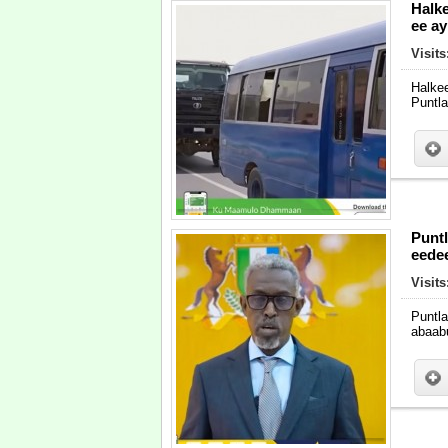
Halke
ee a
Visits
Halke
Puntl
Puntl
eedee
Visits
Puntl
abaabu