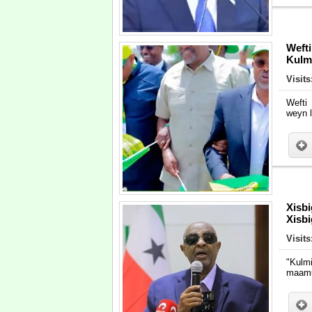
Weft
Kulm
Visits
Wefti
weyn 
Xisb
Xisb
Visits
"Kulm
maamu