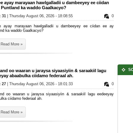
e ayay marayaan hawlgalladii u dambeeyey ee ciidan
y Puntland ka waddo Gaalkacyo?
: 31
| Thursday August 06, 2026 - 18:08:55
0
e ayay marayaan hawlgalladii u dambeeyey ee ciidan ee ay
and ka waddo Gaalkacyo?
Read More »
SO
and oo waaran u jaraysa siyaasiyiin & saraakiil lagu
yay abaabulka ciidamo federaal ah.
: 27
| Thursday August 06, 2026 - 18:01:33
0
and oo waaran u jaraysa siyaasiyiin & saraakiil lagu eedeeyay
lka ciidamo federaal ah.
Read More »