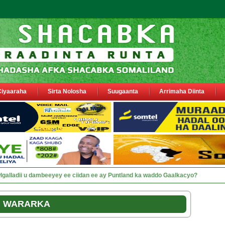
Ciyaaraha
Sirta Nolosha
Suugaanta
Arrimaha Diinta
sa siyaasiyiin &amp; saraakiil lagu eedeeyay abaabulka ciidamo federaal ah.
WARARKA