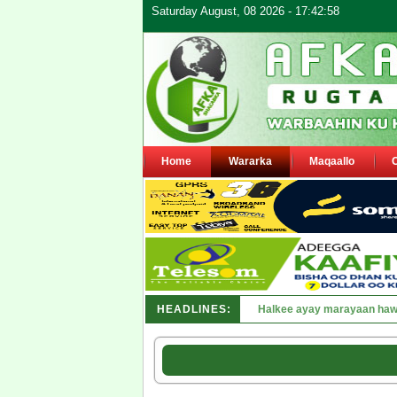
Saturday August, 08 2026 - 17:42:58
Home
Wararka
Maqaallo
HEADLINES:
Puntland oo waaran u jaray