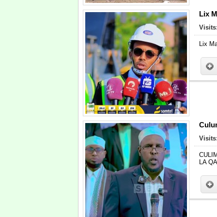
Lix M
Visits
Lix Ma
Culum
Visits
CULI
LA Q