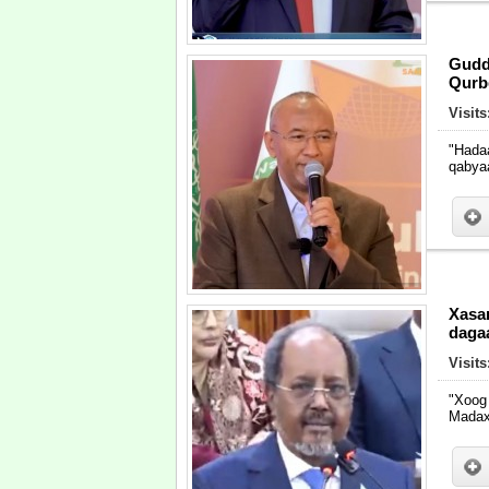
Gudd
Qurbe
Visits
"Hada
qabya
Xasa
daga
Visits
"Xoog
Madax