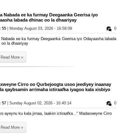
ka Nabada ee ka furmay Deegaanka Geerisa iyo
aasha labada dhinac oo la dhaariyay
: 55
| Monday August 03, 2026 - 16:58:09
0
a Nabada ee ka furmay Deegaanka Geerisa iyo Odayaasha labada
 oo la dhaariyay
Read More »
xweyne Cirro oo Qurbejoogta usoo jeediyey inaanay
la qaybsamin arrimaha ictiraafka iyagoo kala xisbiyo
: 57
| Sunday August 02, 2026 - 16:40:14
0
yo ayeynu ku kala jirnaa, laakiin ictiraafka..." Madaxweyne Cirro
Read More »