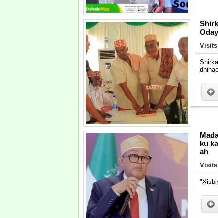
Shir
Oday
Visits
Shirk
dhinac
Mada
ku ka
ah
Visits
"Xisbi