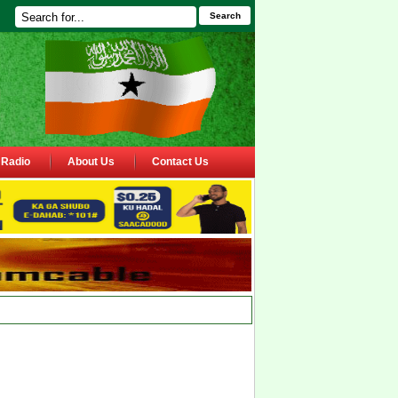
Search
Radio
About Us
Contact Us