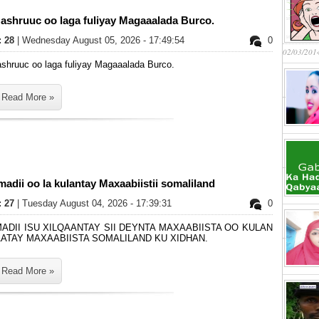
ashruuc oo laga fuliyay Magaaalada Burco.
: 28
| Wednesday August 05, 2026 - 17:49:54
0
02/03/201
shruuc oo laga fuliyay Magaaalada Burco.
Read More »
adii oo la kulantay Maxaabiistii somaliland
: 27
| Tuesday August 04, 2026 - 17:39:31
0
MADII ISU XILQAANTAY SII DEYNTA MAXAABIISTA OO KULAN
AATAY MAXAABIISTA SOMALILAND KU XIDHAN.
Read More »