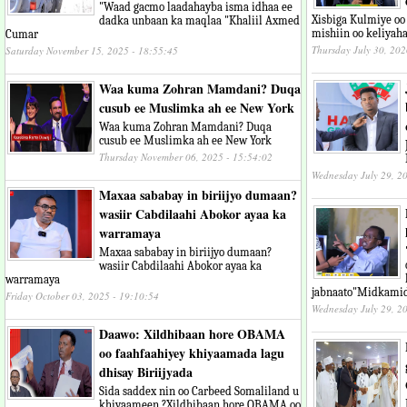
"Waad gacmo laadahayba isma idhaa ee
Xisbiga Kulmiye oo
dadka unbaan ka maqlaa "Khaliil Axmed
mishiin oo keliyaha
Cumar
Thursday July 30, 202
Saturday November 15, 2025 - 18:55:45
Waa kuma Zohran Mamdani? Duqa
cusub ee Muslimka ah ee New York
Waa kuma Zohran Mamdani? Duqa
cusub ee Muslimka ah ee New York
Thursday November 06, 2025 - 15:54:02
Wednesday July 29, 2
Maxaa sababay in biriijyo dumaan?
wasiir Cabdilaahi Abokor ayaa ka
warramaya
Maxaa sababay in biriijyo dumaan?
wasiir Cabdilaahi Abokor ayaa ka
warramaya
jabnaato"Midkamid
Friday October 03, 2025 - 19:10:54
Wednesday July 29, 2
Daawo: Xildhibaan hore OBAMA
oo faahfaahiyey khiyaamada lagu
dhisay Biriijyada
Sida saddex nin oo Carbeed Somaliland u
khiyaameen ?Xildhibaan hore OBAMA oo