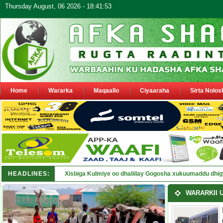
Thursday August, 06 2026 - 18:41:53
Home
Wararka
Maqaallo
Ciyaaraha
Sirta Nolos
HEADLINES:
Borama: Mas'uuliyiin kormeeray khasaare ka dhashay 
WARARKII 