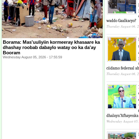
waddo Gaalkacyo?
Thursday August 06, 
Borama: Mas'uuliyiin kormeeray khasaare ka
dhashay roobab dabaylo watay oo ka da'ay
Booram
Wednesday August 05, 2026 - 17:55:59
ciidamo federaal ah
Thursday August 06, 
dhalayn"Afhayenka
Wednesday August 05,