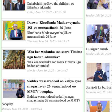
Dahabshiil iyo Save the children oo
Bilaabay iskaashi
Friday June 27, 2025 - 12:05:20
Sunday July 26, 2026
Daawo: Khudbada Madaxweynaha
JSL ee munaasibada 26 June
Khudbada Madaxweynaha JSL ee
munaasibada 26 June
Thursday June 26, 2025 - 08:35:17
Ku-xigeen cusub.
Waa kee wadanka soo saara Timirta
Sunday July 26, 2026
ugu badan aduunka?
Waa kee wadanka soo saara Timirta ugu
badan aduunka?
Monday June 16, 2025 - 09:08:47
Saddex wasaaradood oo kaliya ayaa
shaqaynayay 26 wasaaradood oo
Gurigodi La burbur
MMTV booqday.
Saturday July 25, 202
Saddex wasaaradood oo kaliya ayaa
shaqaynayay 26 wasaaradood oo MMTV
booqday.
Monday June 02, 2025 - 08:09:18