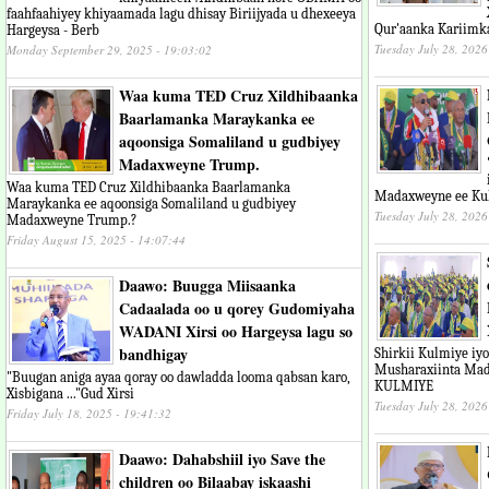
faahfaahiyey khiyaamada lagu dhisay Biriijyada u dhexeeya
Qur'aanka Kariimk
Hargeysa - Berb
Tuesday July 28, 2026
Monday September 29, 2025 - 19:03:02
Waa kuma TED Cruz Xildhibaanka
Baarlamanka Maraykanka ee
aqoonsiga Somaliland u gudbiyey
Madaxweyne Trump.
Waa kuma TED Cruz Xildhibaanka Baarlamanka
Madaxweyne ee Ku
Maraykanka ee aqoonsiga Somaliland u gudbiyey
Tuesday July 28, 2026
Madaxweyne Trump.?
Friday August 15, 2025 - 14:07:44
Daawo: Buugga Miisaanka
Cadaalada oo u qorey Gudomiyaha
WADANI Xirsi oo Hargeysa lagu so
bandhigay
Shirkii Kulmiye iy
Musharaxiinta Mad
"Buugan aniga ayaa qoray oo dawladda looma qabsan karo,
KULMIYE
Xisbigana ..."Gud Xirsi
Tuesday July 28, 2026
Friday July 18, 2025 - 19:41:32
Daawo: Dahabshiil iyo Save the
children oo Bilaabay iskaashi