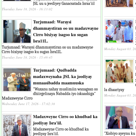
JSL uu u jeediyey Ganacsatada Israa'iil
Thursday June 18, 2026 - 16:13:02
Turjumaad: Waraysi
dhammaystiran oo uu madaxwayne
Cirro bixiyay isagoo ku sugan
Isra11L.
Turjumaad: Waraysi dhammaystiran oo uu madaxwayne
Monday August 03, 20
Cirro bixiyay isagoo ku sugan Isra11L.
Thursday June 18, 2026 - 15:49:45
Turjumaad: Qudbadda
madaxweynaha JSL ka jeediyay
munaasibadda maamuuska
"Waxanu nahay muslimiin wanagsan oo
la dhaariyay
dhiirgelinaya Nabadda iyo iskaashiga"
Monday August 03, 20
Madaxweyne Cirro
Wednesday June 17, 2026 - 17:02:38
Madaxweyne Cirro oo khudbad ka
jeediyay Isra'iil.
Madaxweyne Cirro oo khudbad ka
"Xisbiyo ayeynu ku k
jeediyay Isra'iil.