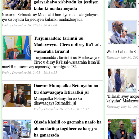
golayashaiyo xisbiyadu ka jeediyen
kulanki madaxtooyada
Nuxurka Kelmado ay Madaxdii hore iyo madaxda golayasha
iyo xisbiyadu ka jeediyen kulanki madaxtooyada
Friday December 26, 2025 - 20:45:00
Turjumaadda: fariintii uu
Madaxweyne Cirro u diray Ra'iisal-
wasaaraha Israa'iil
Wasiir Cabdalla Sa
Thursday July 30, 202
Turjumaadda : fariintii uu Madaxweyne
Cirro u diray Ra'iisal-wasaaraha Israa'iil
markii uu saxeexay aqoonsiga rasmiga ee JSL
Friday December 26, 2025 - 20:34:25
Daawo: Muuqaalka Netanyahu oo
ku dhawaaqaya Ictiraafkii jsl
"Bilaash ayey noq
Muuqaalka Netanyahu oo ku
kelyuhu" Madaxwey
dhawaaqaya Ictiraafkii jsl
Thursday July 30, 202
Friday December 26, 2025 - 20:27:37
Qisada khaliil oo gacmaha naafo ka
ah oo dariiqa togdheer ee hargysa
ka ganacsada