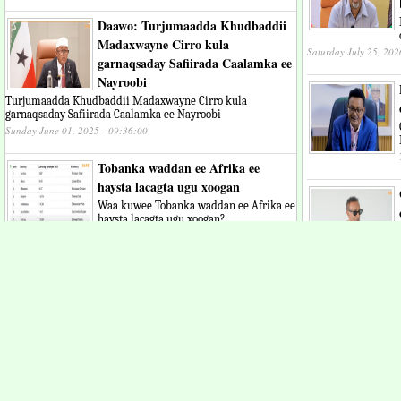
Daawo: Turjumaadda Khudbaddii
Madaxwayne Cirro kula
Saturday July 25, 202
garnaqsaday Safiirada Caalamka ee
Nayroobi
Turjumaadda Khudbaddii Madaxwayne Cirro kula
garnaqsaday Safiirada Caalamka ee Nayroobi
Sunday June 01, 2025 - 09:36:00
Tobanka waddan ee Afrika ee
haysta lacagta ugu xoogan
Waa kuwee Tobanka waddan ee Afrika ee
haysta lacagta ugu xoogan?
Thursday May 29, 2025 - 08:41:23
"Dadkeeni gobolka 
Daawo: Madaxweynaha jsl oo
ayaa loo bahan yah
luuqadda English khudbad ugu
Thursday July 23, 202
jeediyey beesha caalamka
"Somaliland waxay xaq u leedahay inay
aqoonsi calaami ah hesho" Madaxweyne
Cirro
Monday May 19, 2025 - 10:00:13