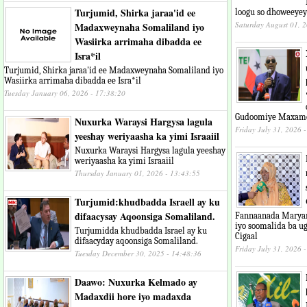
Turjumid, Shirka jaraa'id ee
loogu so dhoweeye
Saturday August 01, 
Madaxweynaha Somaliland iyo
Wasiirka arrimaha dibadda ee
Isra*il
Turjumid, Shirka jaraa'id ee Madaxweynaha Somaliland iyo
Wasiirka arrimaha dibadda ee Isra*il
Tuesday January 06, 2026 - 17:38:20
Gudoomiye Maxame
Nuxurka Waraysi Hargysa lagula
Friday July 31, 2026 
yeeshay weriyaasha ka yimi Israaiil
Nuxurka Waraysi Hargysa lagula yeeshay
weriyaasha ka yimi Israaiil
Thursday January 01, 2026 - 13:43:55
Turjumid:khudbadda Israell ay ku
difaacysay Aqoonsiga Somaliland.
Fannaanada Maryan
iyo soomalida ba u
Turjumidda khudbadda Israel ay ku
Cigaal
difaacyday aqoonsiga Somaliland.
Friday July 31, 2026 
Tuesday December 30, 2025 - 14:48:36
Daawo: Nuxurka Kelmado ay
Madaxdii hore iyo madaxda