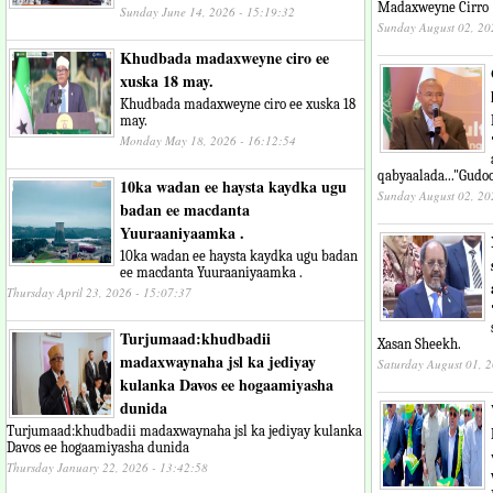
Madaxweyne Cirro
Sunday June 14, 2026 - 15:19:32
Sunday August 02, 20
Khudbada madaxweyne ciro ee
xuska 18 may.
Khudbada madaxweyne ciro ee xuska 18
may.
Monday May 18, 2026 - 16:12:54
qabyaalada..."Gudo
10ka wadan ee haysta kaydka ugu
Sunday August 02, 20
badan ee macdanta
Yuuraaniyaamka .
10ka wadan ee haysta kaydka ugu badan
ee macdanta Yuuraaniyaamka .
Thursday April 23, 2026 - 15:07:37
Turjumaad:khudbadii
Xasan Sheekh.
madaxwaynaha jsl ka jediyay
Saturday August 01, 
kulanka Davos ee hogaamiyasha
dunida
Turjumaad:khudbadii madaxwaynaha jsl ka jediyay kulanka
Davos ee hogaamiyasha dunida
Thursday January 22, 2026 - 13:42:58