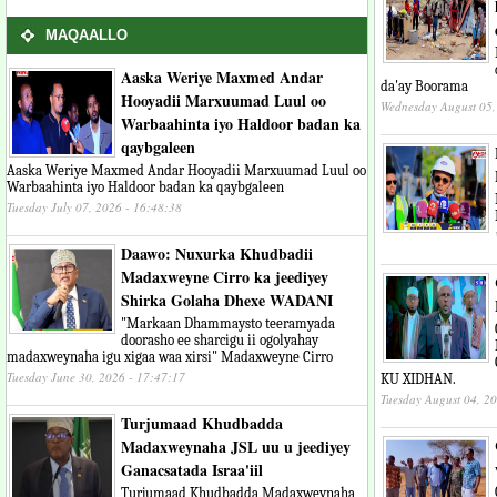
MAQAALLO
Aaska Weriye Maxmed Andar
da'ay Boorama
Hooyadii Marxuumad Luul oo
Wednesday August 05,
Warbaahinta iyo Haldoor badan ka
qaybgaleen
Aaska Weriye Maxmed Andar Hooyadii Marxuumad Luul oo
Warbaahinta iyo Haldoor badan ka qaybgaleen
Tuesday July 07, 2026 - 16:48:38
Daawo: Nuxurka Khudbadii
Madaxweyne Cirro ka jeediyey
Shirka Golaha Dhexe WADANI
"Markaan Dhammaysto teeramyada
doorasho ee sharcigu ii ogolyahay
madaxweynaha igu xigaa waa xirsi" Madaxweyne Cirro
Tuesday June 30, 2026 - 17:47:17
KU XIDHAN.
Tuesday August 04, 2
Turjumaad Khudbadda
Madaxweynaha JSL uu u jeediyey
Ganacsatada Israa'iil
Turjumaad Khudbadda Madaxweynaha