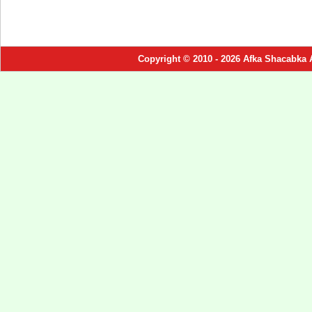
Copyright © 2010 - 2026 Afka Shacabka 