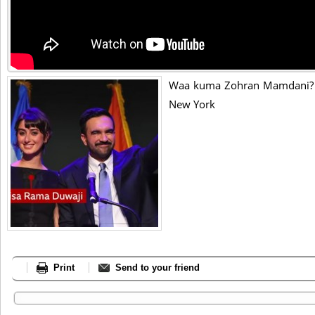
Waa kuma Zohran Mamdani? 
New York
Print
Send to your friend