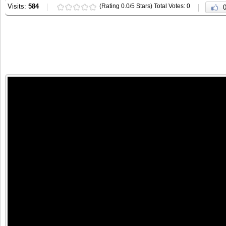
Visits:
584
(Rating 0.0/5 Stars) Total Votes: 0