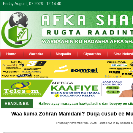
Friday August, 07 2026 - 12:14:40
Home
Wararka
Maqaallo
Ciyaaraha
Sirta Nolos
HEADLINES:
Puntlan_
Waa kuma Zohran Mamdani? Duqa cusub ee Mus
Thursday November 06, 2025 - 15:54:02 in
by salman a