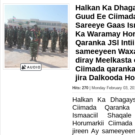
Halkan Ka Dhaga
Guud Ee Ciimada
Sareeye Gaas Is
Ka Waramay Hor
Qaranka JSl Intii
sameeyeen Wax
diray Meelkasta 
Ciimada qaranka
jira Dalkooda H
Hits: 270
| Monday February 03, 20
Halkan Ka Dhagay
Ciimada Qaranka
Ismaaciil Shaq
Horumarkii Ciimada
jireen Ay sameeye