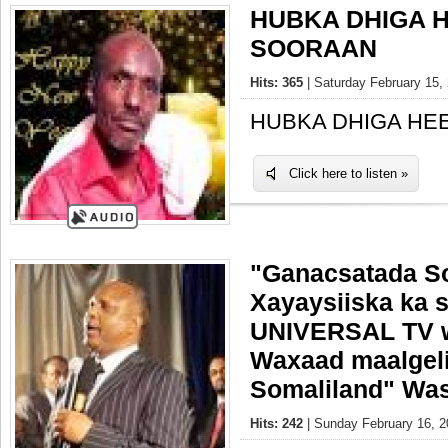
HUBKA DHIGA 
SOORAAN
Hits: 365
| Saturday February 15, 
HUBKA DHIGA HE
Click here to listen »
"Ganacsatada So
Xayaysiiska ka 
UNIVERSAL TV w
Waxaad maalgel
Somaliland" Was
Hits: 242
| Sunday February 16, 2