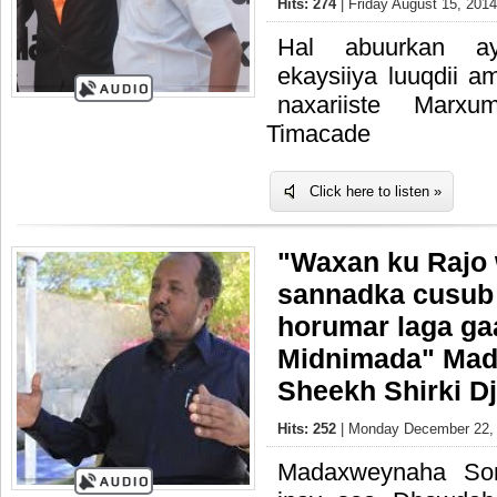
Hits: 274
| Friday August 15, 2014
Hal abuurkan ay
ekaysiiya luuqdii a
naxariiste Marxu
Timacade
Click here to listen »
"Waxan ku Rajo
sannadka cusub 
horumar laga ga
Midnimada" Ma
Sheekh Shirki Dj
Hits: 252
| Monday December 22, 
Madaxweynaha Som