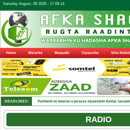
Saturday August, 08 2026 - 17:09:14
Home
Wararka
Maqaallo
Ciyaaraha
Sirta Nolos
HEADLINES:
Puntland oo waaran u jaraysa siyaasiyiin &amp; saraaki
RADIO