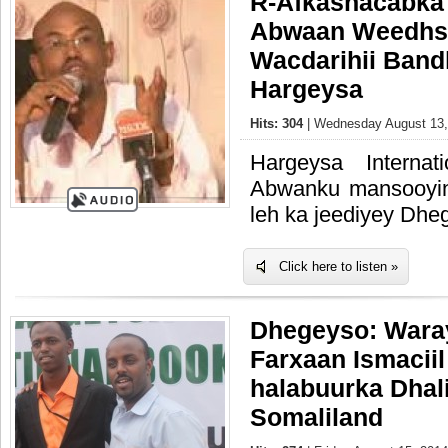
R-Afkashacabka
Abwaan Weedhs
Wacdarihii Band
Hargeysa
Hits: 304
| Wednesday August 13,
Hargeysa Interna
Abwanku mansooyin
leh ka jeediyey Dhe
Click here to listen »
Dhegeyso: Wara
Farxaan Ismaciil
halabuurka Dhal
Somaliland