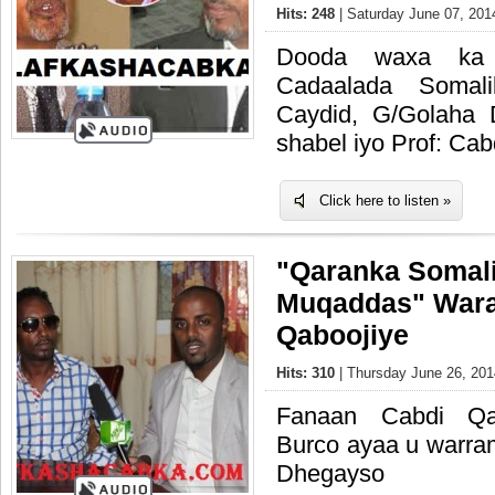
Hits: 248
| Saturday June 07, 201
Dooda waxa ka q
Cadaalada Somal
Caydid, G/Golaha
shabel iyo Prof: Ca
Click here to listen »
"Qaranka Somal
Muqaddas" Wara
Qaboojiye
Hits: 310
| Thursday June 26, 201
Fanaan Cabdi Qa
Burco ayaa u warr
Dhegayso