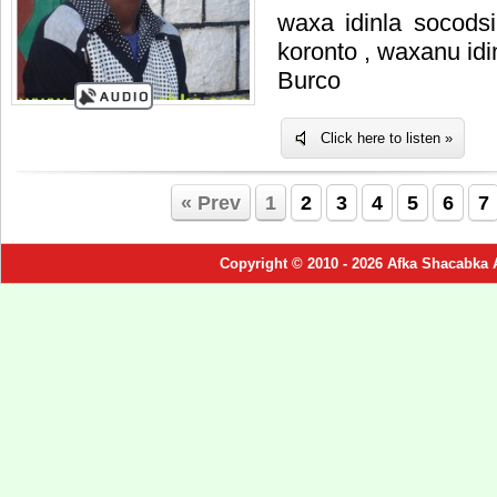
waxa idinla socods
koronto , waxanu id
Burco
Click here to listen »
« Prev
1
2
3
4
5
6
7
Copyright © 2010 - 2026 Afka Shacabka 