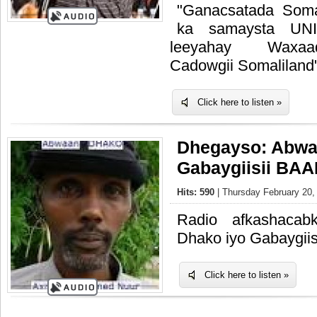
"Ganacsatada Soma
ka samaysta UN
leeyahay Waxaa
Cadowgii Somaliland
Click here to listen »
Dhegayso: Abwa
Gabaygiisii B
Hits: 590
| Thursday February 20,
Radio afkashacab
Dhako iyo Gabaygi
Click here to listen »