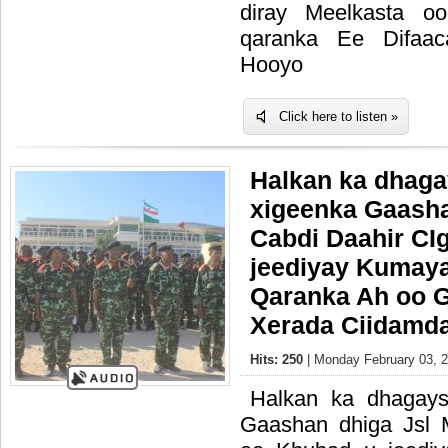
diray Meelkasta o
qaranka Ee Difaac
Hooyo
Click here to listen »
Halkan ka dhaga
xigeenka Gaasha
Cabdi Daahir CI
jeediyay Kumaya
Qaranka Ah oo 
Xerada Ciidamda
Hits: 250
| Monday February 03, 2
Halkan ka dhagays
Gaashan dhiga Jsl 