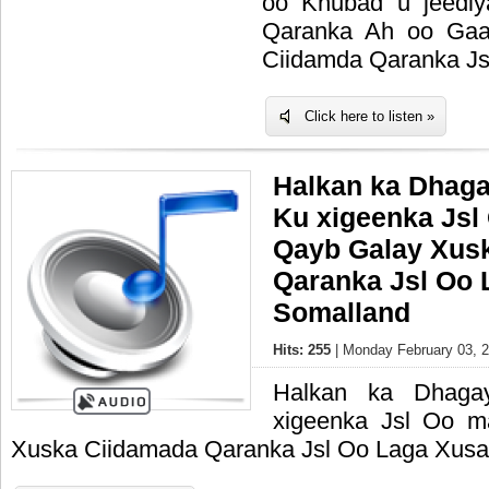
oo Khubad u jeedi
Qaranka Ah oo Gaa
Ciidamda Qaranka Js
Click here to listen »
Halkan ka Dhag
Ku xigeenka Jsl
Qayb Galay Xus
Qaranka Jsl Oo 
Somalland
Hits: 255
| Monday February 03, 2
Halkan ka Dhaga
xigeenka Jsl Oo 
Xuska Ciidamada Qaranka Jsl Oo Laga Xusa