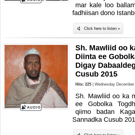
mar kale loo ballam
fadhiisan dono Istanb
Click here to listen »
Sh. Mawliid oo 
Diinta ee Gobol
Digay Dabaalde
Cusub 2015
Hits: 225
| Wednesday December 3
Sh. Mawliid oo ka 
ee Gobolka Togdh
qiimo badan Kaga
Sannadka Cusub 20