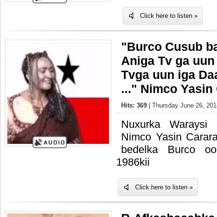
Click here to listen »
"Burco Cusub b
Aniga Tv ga uun 
Tvga uun iga Da
..." Nimco Yasin
Hits: 369
| Thursday June 26, 201
Nuxurka Waraysi
Nimco Yasin Carar
bedelka Burco o
1986kii
Click here to listen »