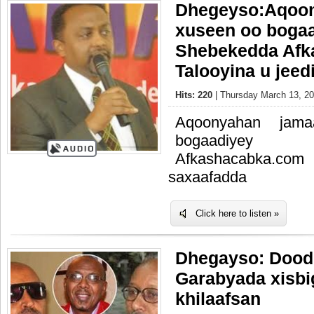
Dhegeyso:Aqoon
xuseen oo boga
Shebekedda Afk
Talooyina u jee
Hits: 220
| Thursday March 13, 20
Aqoonyahan jama
bogaadiye
Afkashacabka.com 
saxaafadda
Click here to listen »
Dhegayso: Dood
Garabyada xisbi
khilaafsan