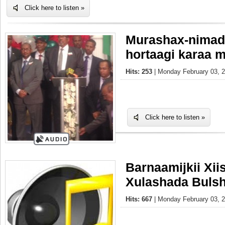
Click here to listen »
Murashax-nimada
hortaagi karaa m
Hits: 253
| Monday February 03, 2
Click here to listen »
Barnaamijkii Xi
Xulashada Buls
Hits: 667
| Monday February 03, 2