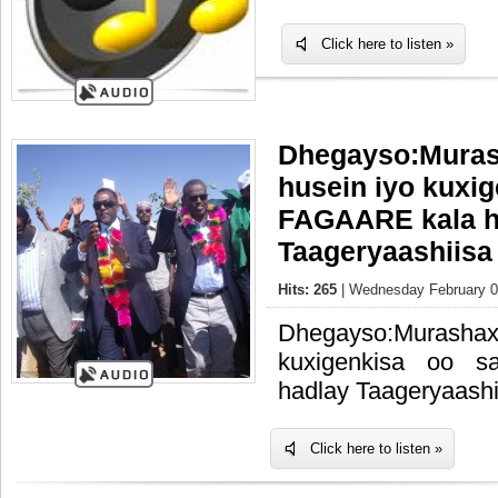
Click here to listen »
Dhegayso:Muras
husein iyo kuxi
FAGAARE kala h
Taageryaashiisa
Hits: 265
| Wednesday February 0
Dhegayso:Murashax
kuxigenkisa oo 
hadlay Taageryaashi
Click here to listen »