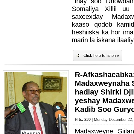
inay soo Dhowdah
Somaliya Xillii uu
saxeexday Madaxw
kaaso qodob kamid
heshiiska ka hor ima
marin la iskana ilaali
Click here to listen »
R-Afkashacabka
Madaxweynaha S
hadlay Shirki Dji
yeshay Madaxwe
Kadib Soo Gury
Hits: 230
| Monday December 22, 
Madaxweyne Siila