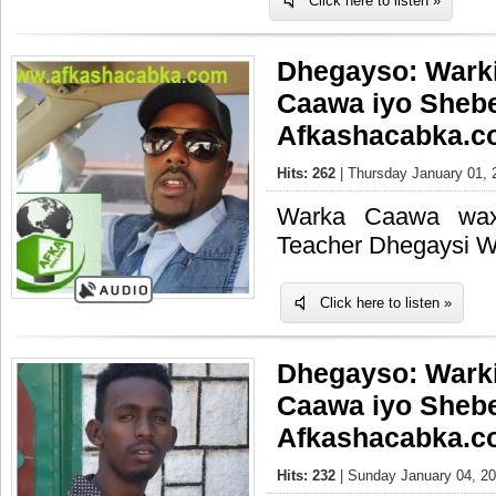
Click here to listen »
Dhegayso: Wark
Caawa iyo Sheb
Afkashacabka.c
Hits: 262
| Thursday January 01, 
Warka Caawa waxa
Teacher Dhegaysi 
Click here to listen »
Dhegayso: Wark
Caawa iyo Sheb
Afkashacabka.c
Hits: 232
| Sunday January 04, 20