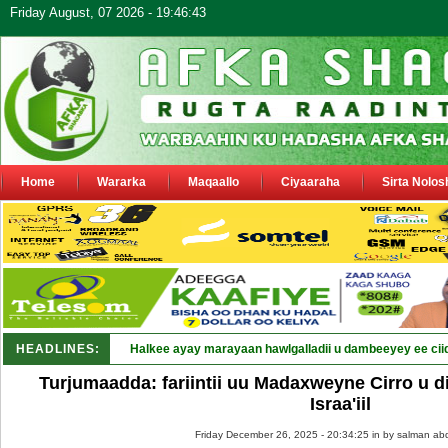
Friday August, 07 2026 - 19:46:43
Home
Wararka
Maqaallo
Ciyaaraha
Sirta Nolos
HEADLINES:
Halkee ayay marayaan hawlgalladii u dambeeyey ee cii
Turjumaadda: fariintii uu Madaxweyne Cirro u d
Israa'iil
Friday December 26, 2025 - 20:34:25 in
by salman abd