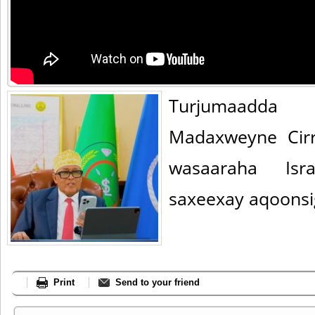
Turjumaadda 
Madaxweyne Cirro
wasaaraha Isra
saxeexay aqoonsi
Print
Send to your friend