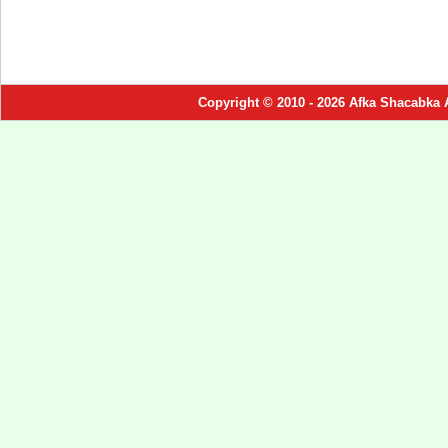
Copyright © 2010 - 2026 Afka Shacabka 