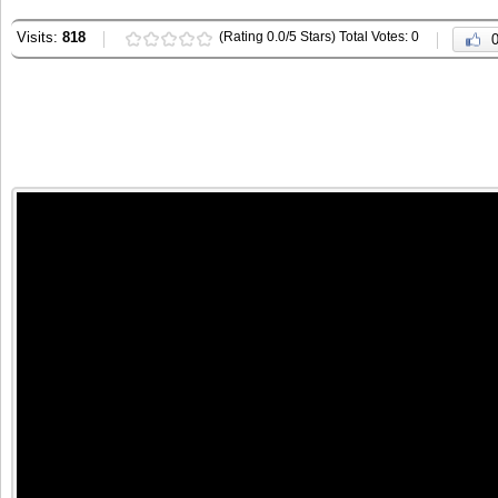
Visits:
818
(Rating 0.0/5 Stars) Total Votes: 0