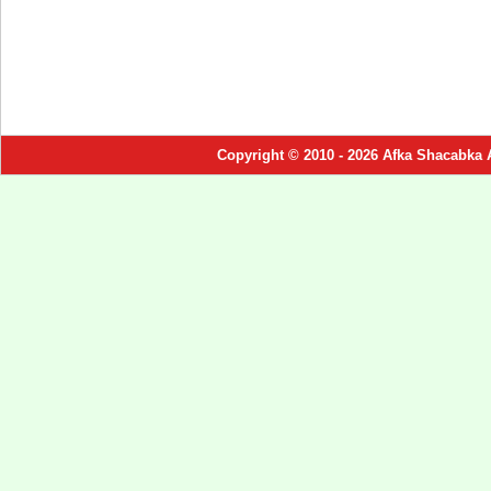
Copyright © 2010 - 2026 Afka Shacabka 