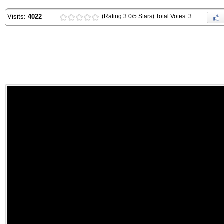
Visits:
4022
(Rating 3.0/5 Stars) Total Votes: 3