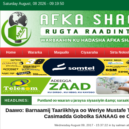
Saturday August, 08 2026 - 09:19:50
Home
Wararka
Maqaallo
Ciyaaraha
Sirta Nolos
HEADLINES:
Puntland oo waaran u jaraysa siyaasiyiin &amp; saraaki
Daawo: Barnaamij Taariikhiya oo Weriye Mustafe 
Casimadda Gobolka SANAAG ee C
Wednesday August 09, 2017 - 15:37:22 in
by salman a