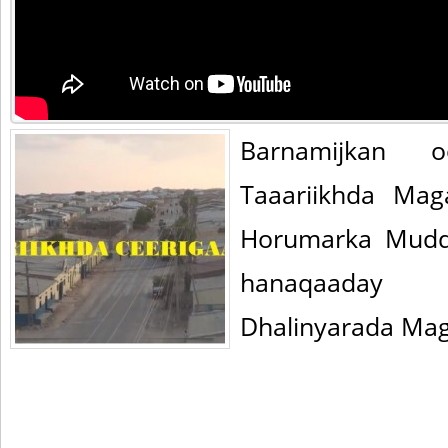
Barnamijkan 
Taaariikhda Mag
Horumarka Mudd
hanaqaaday
Dhalinyarada Ma