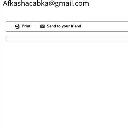
Afkashacabka@gmail.com
Print
Send to your friend