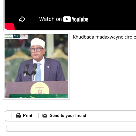
Khudbada madaxweyne ciro e
Print
Send to your friend