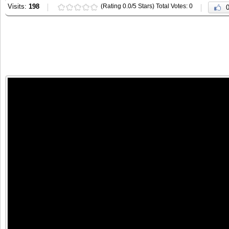
Visits:
198
(Rating 0.0/5 Stars) Total Votes: 0