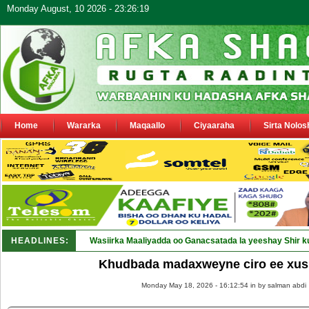
Monday August, 10 2026 - 23:26:19
Home
Wararka
Maqaallo
Ciyaaraha
Sirta Nolos
HEADLINES:
Wasiirka Maaliyadda oo Ganacsatada la yeeshay Shir k
Khudbada madaxweyne ciro ee xus
Monday May 18, 2026 - 16:12:54 in
by salman abdi