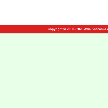
Copyright © 2010 - 2026 Afka Shacabka 